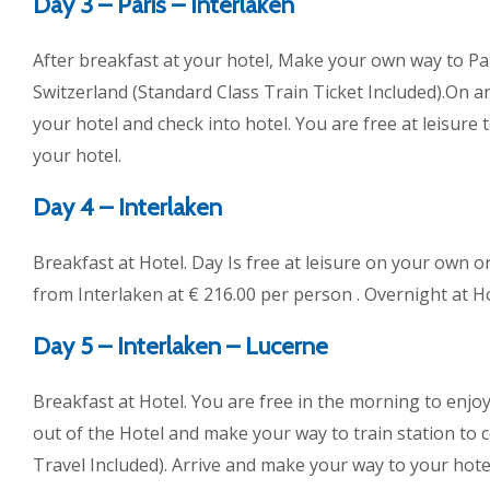
Day 3 – Paris – Interlaken
After breakfast at your hotel, Make your own way to Par
Switzerland (Standard Class Train Ticket Included).On a
your hotel and check into hotel. You are free at leisure 
your hotel.
Day 4 – Interlaken
Breakfast at Hotel. Day Is free at leisure on your own 
from Interlaken at € 216.00 per person . Overnight at Ho
Day 5 – Interlaken – Lucerne
Breakfast at Hotel. You are free in the morning to enjoy
out of the Hotel and make your way to train station to 
Travel Included). Arrive and make your way to your hotel