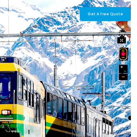
tinations
Our Blog
Contact
Get A Free Quote