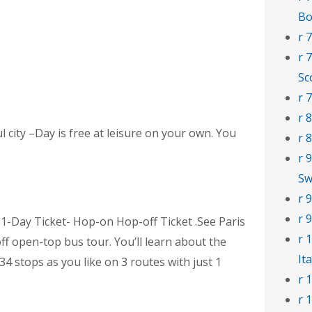
Bo
r 
r 
Sc
r 
r 
l city –Day is free at leisure on your own. You
r 
r 
Sw
r 
r 
 1-Day Ticket- Hop-on Hop-off Ticket .See Paris
r 
ff open-top bus tour. You’ll learn about the
Ita
 34 stops as you like on 3 routes with just 1
r 
r 