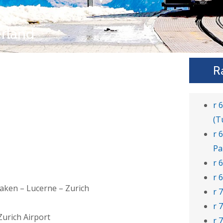
erland
R
r 
(T
r 
Pa
r 
r 
rlaken – Lucerne – Zurich
r 
r 
Zurich Airport
r 