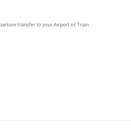
eparture transfer to your Airport or Train