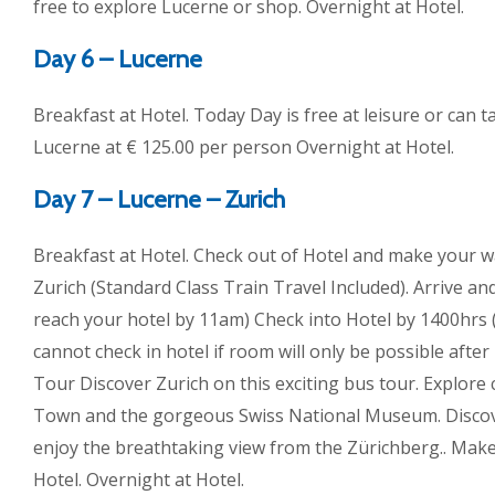
free to explore Lucerne or shop. Overnight at Hotel.
Day 6 – Lucerne
Breakfast at Hotel. Today Day is free at leisure or can t
Lucerne at € 125.00 per person Overnight at Hotel.
Day 7 – Lucerne – Zurich
Breakfast at Hotel. Check out of Hotel and make your wa
Zurich (Standard Class Train Travel Included). Arrive a
reach your hotel by 11am) Check into Hotel by 1400hrs 
cannot check in hotel if room will only be possible afte
Tour Discover Zurich on this exciting bus tour. Explore
Town and the gorgeous Swiss National Museum. Discove
enjoy the breathtaking view from the Zürichberg.. Make
Hotel. Overnight at Hotel.