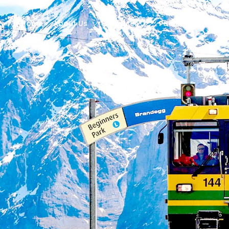
Home
About Us
Services
Packages
Des