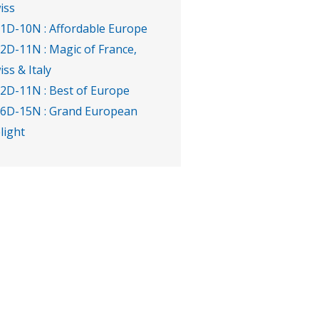
iss
11D-10N : Affordable Europe
12D-11N : Magic of France,
iss & Italy
12D-11N : Best of Europe
16D-15N : Grand European
light