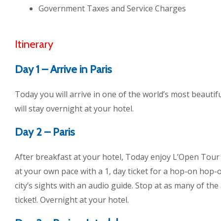
Government Taxes and Service Charges
Itinerary
Day 1 – Arrive in Paris
Today you will arrive in one of the world’s most beautifu
will stay overnight at your hotel.
Day 2 – Paris
After breakfast at your hotel, Today enjoy L’Open Tour
at your own pace with a 1, day ticket for a hop-on hop-o
city’s sights with an audio guide. Stop at as many of the
ticket!. Overnight at your hotel.