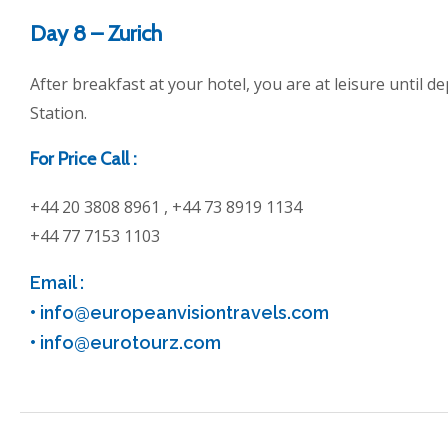
Day 8 – Zurich
After breakfast at your hotel, you are at leisure until d
Station.
For Price Call :
+44 20 3808 8961 , +44 73 8919 1134
+44 77 7153 1103
Email :
•
info@europeanvisiontravels.com
•
info@eurotourz.com