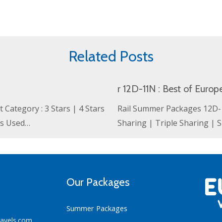
Related Posts
r 12D-11N : Best of Europ
Category : 3 Stars | 4 Stars
Rail Summer Packages 12D-11
ls Used…
Sharing | Triple Sharing |
Our Packages
Summer Packages
ravels.com