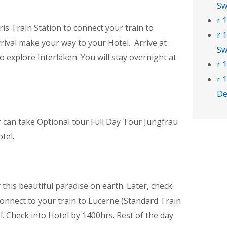
Sw
r 
is Train Station to connect your train to
r 
rrival make your way to your Hotel. Arrive at
Sw
to explore Interlaken. You will stay overnight at
r 
r 
De
or can take Optional tour Full Day Tour Jungfrau
tel.
 this beautiful paradise on earth. Later, check
connect to your train to Lucerne (Standard Train
. Check into Hotel by 1400hrs. Rest of the day