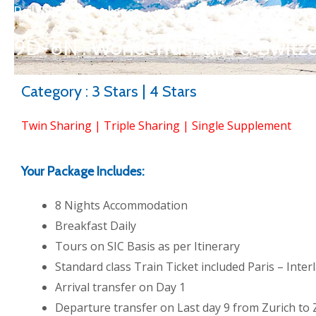
Rail Summer Packages
9D-8N : Wonderful Paris & Switz
Category : 3 Stars | 4 Stars
Twin Sharing | Triple Sharing | Single Supplement
Your Package Includes:
8 Nights Accommodation
Breakfast Daily
Tours on SIC Basis as per Itinerary
Standard class Train Ticket included Paris – Inte
Arrival transfer on Day 1
Departure transfer on Last day 9 from Zurich to 