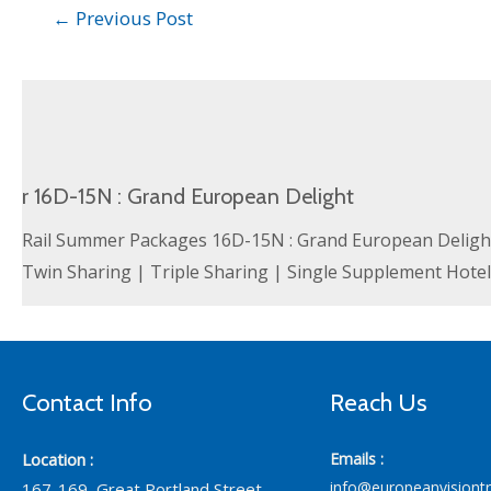
←
Previous Post
r 16D-15N : Grand European Delight
Rail Summer Packages 16D-15N : Grand European Delight 
Twin Sharing | Triple Sharing | Single Supplement Hote
Contact Info
Reach Us
Location :
Emails :
info@europeanvisiont
167-169, Great Portland Street,