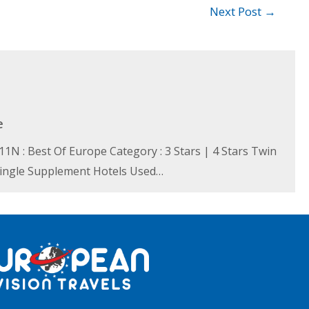
Next Post
→
e
N : Best Of Europe Category : 3 Stars | 4 Stars Twin
 Single Supplement Hotels Used…