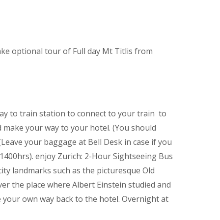
ake optional tour of Full day Mt Titlis from
y to train station to connect to your train to
nd make your way to your hotel. (You should
(Leave your baggage at Bell Desk in case if you
r 1400hrs). enjoy Zurich: 2-Hour Sightseeing Bus
 city landmarks such as the picturesque Old
r the place where Albert Einstein studied and
 your own way back to the hotel. Overnight at