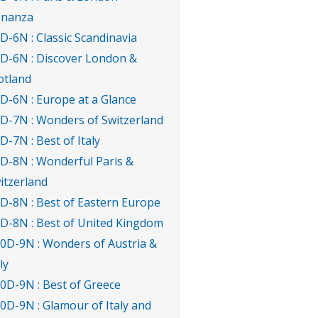
nanza
7D-6N : Classic Scandinavia
7D-6N : Discover London &
otland
7D-6N : Europe at a Glance
8D-7N : Wonders of Switzerland
8D-7N : Best of Italy
9D-8N : Wonderful Paris &
itzerland
9D-8N : Best of Eastern Europe
9D-8N : Best of United Kingdom
10D-9N : Wonders of Austria &
ly
10D-9N : Best of Greece
10D-9N : Glamour of Italy and