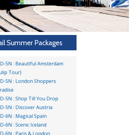
ail Summer Packages
6D-5N : Beautiful Amsterdam
ulip Tour)
6D-5N : London Shoppers
radise
6D-5N : Shop Till You Drop
6D-5N : Discover Austria
7D-6N : Magical Spain
7D-6N : Scenic Iceland
7D-6N : Paris & London