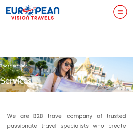
These Are Our
Services
We are B2B travel company of trusted
passionate travel specialists who create