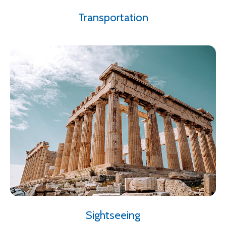
Transportation
Sightseeing