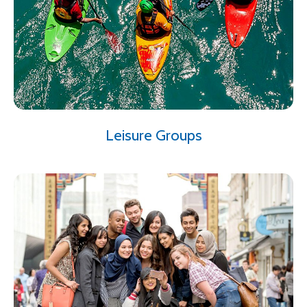
Leisure Groups