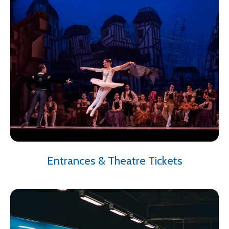
Entrances & Theatre Tickets