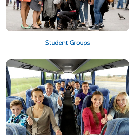
Student Groups