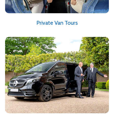
Private Van Tours