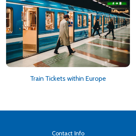
Train Tickets within Europe
Contact Info