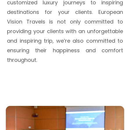
customized luxury journeys to inspiring
destinations for your clients. European
Vision Travels is not only committed to
providing your clients with an unforgettable
and inspiring trip, we’re also committed to
ensuring their happiness and comfort
throughout.