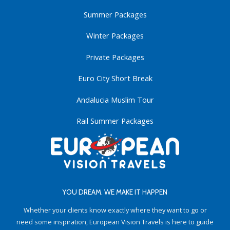
Summer Packages
Winter Packages
Private Packages
Euro City Short Break
Andalucia Muslim Tour
Rail Summer Packages
YOU DREAM. WE MAKE IT HAPPEN
Whether your clients know exactly where they want to go or
need some inspiration, European Vision Travels is here to guide