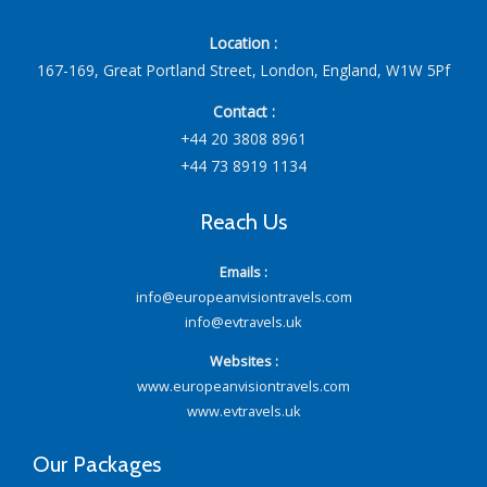
Location :
167-169, Great Portland Street, London, England, W1W 5Pf
Contact :
+44 20 3808 8961
+44 73 8919 1134
Reach Us
Emails :
info@europeanvisiontravels.com
info@evtravels.uk
Websites :
www.europeanvisiontravels.com
www.evtravels.uk
Our Packages