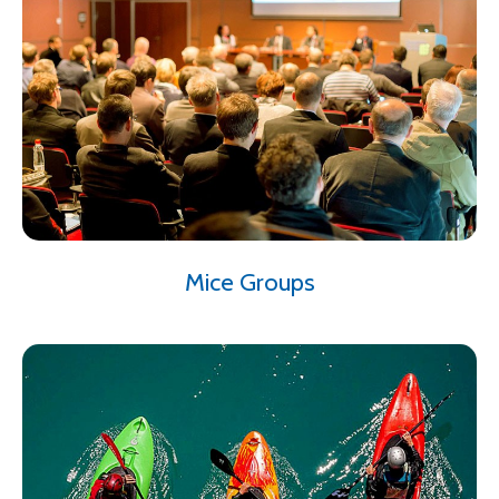
Mice Groups