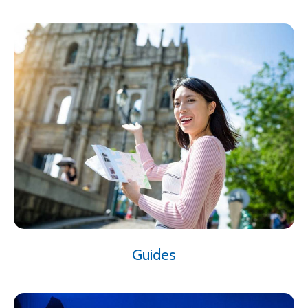
Guides