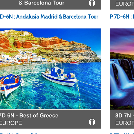
7D-6N : Andalusia Madrid & Barcelona Tour
P 7D-6N :