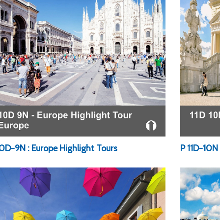
10D-9N : Europe Highlight Tours
P 11D-10N 