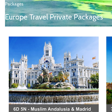
Packages
Europe Travel Private Packages