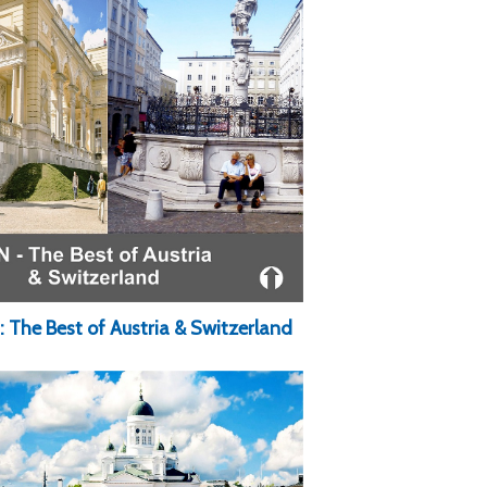
: The Best of Austria & Switzerland