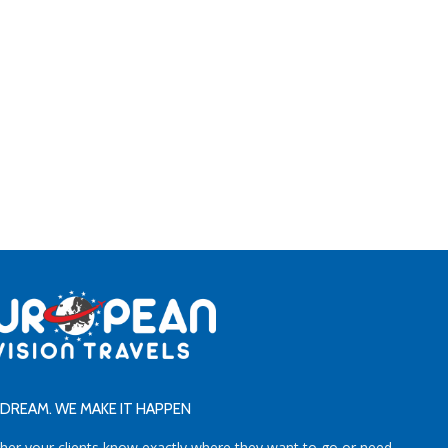
DREAM. WE MAKE IT HAPPEN
her your clients know exactly where they want to go or need