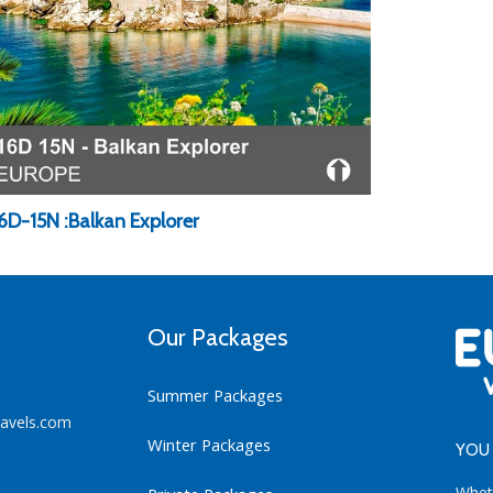
16D-15N :Balkan Explorer
Our Packages
Summer Packages
ravels.com
Winter Packages
YOU 
Whet