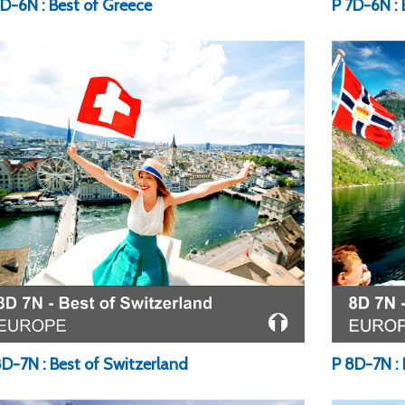
7D-6N : Best of Greece
P 7D-6N : 
8D-7N : Best of Switzerland
P 8D-7N : 