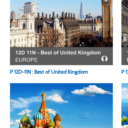
P 1
P 12D-11N : Best of United Kingdom