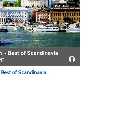
: Best of Scandinavia