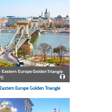
Eastern Europe Golden Triangle