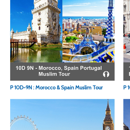
P 10D-9N : Morocco & Spain Muslim Tour
P 