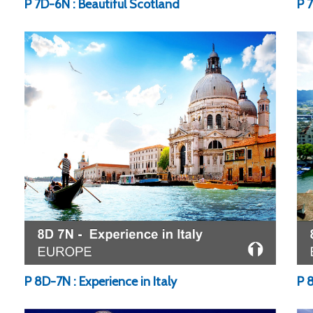
P 7D-6N : Beautiful Scotland
P 
P 8D-7N : Experience in Italy
P 