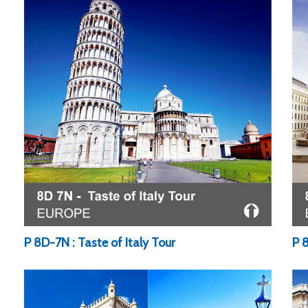
P 8D-7N : Taste of Italy Tour
P 