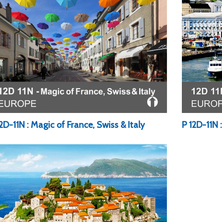
2D-11N : Magic of France, Swiss & Italy
P 12D-11N 