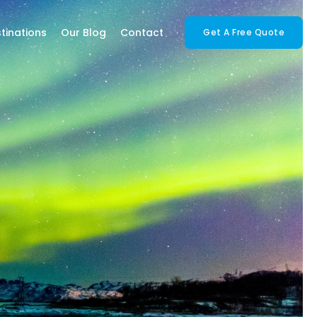
tinations
Our Blog
Contact
Get A Free Quote