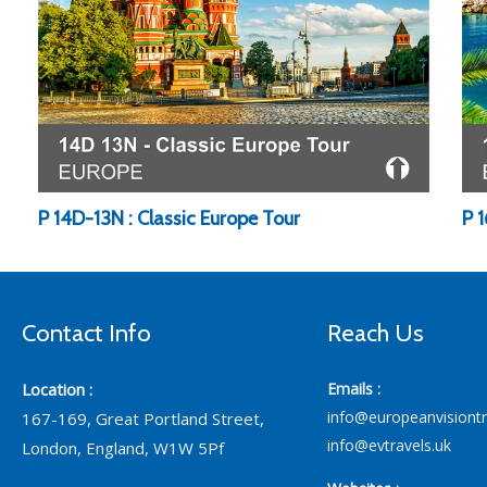
P 14D-13N : Classic Europe Tour
P 
Contact Info
Reach Us
Location :
Emails :
info@europeanvisiont
167-169, Great Portland Street,
info@evtravels.uk
London, England, W1W 5Pf