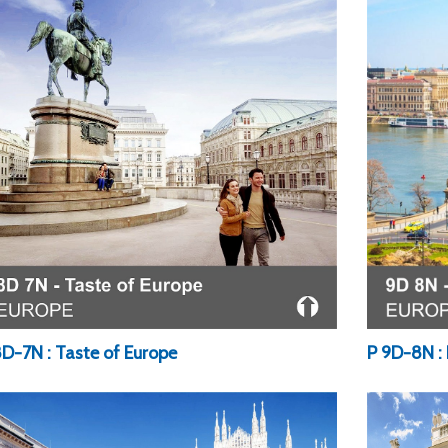
P 9D-8N : 
8D-7N : Taste of Europe