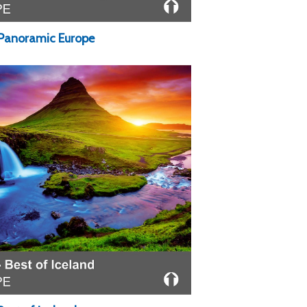
 Panoramic Europe