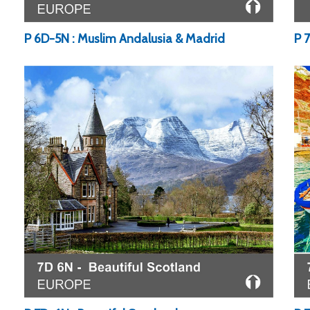
P 
P 6D-5N : Muslim Andalusia & Madrid