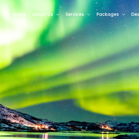
Home
About Us
Services
Packages
Des