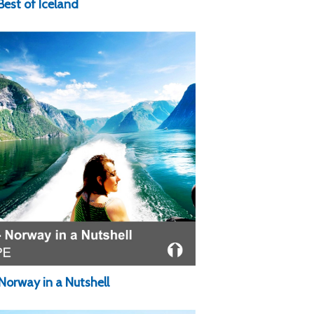
Best of Iceland
Norway in a Nutshell