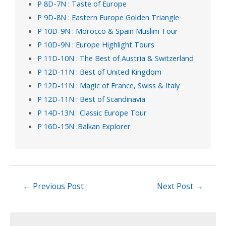
P 8D-7N : Taste of Europe
P 9D-8N : Eastern Europe Golden Triangle
P 10D-9N : Morocco & Spain Muslim Tour
P 10D-9N : Europe Highlight Tours
P 11D-10N : The Best of Austria & Switzerland
P 12D-11N : Best of United Kingdom
P 12D-11N : Magic of France, Swiss & Italy
P 12D-11N : Best of Scandinavia
P 14D-13N : Classic Europe Tour
P 16D-15N :Balkan Explorer
←
Previous Post
Next Post
→