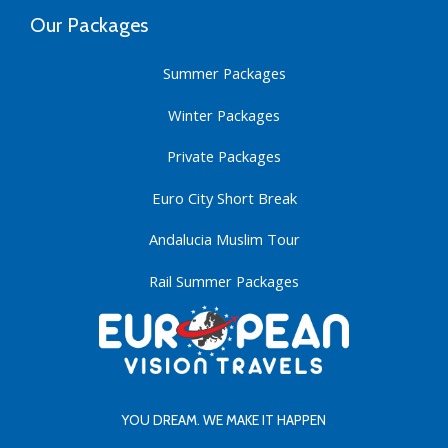
Our Packages
Summer Packages
Winter Packages
Private Packages
Euro City Short Break
Andalucia Muslim Tour
Rail Summer Packages
YOU DREAM. WE MAKE IT HAPPEN