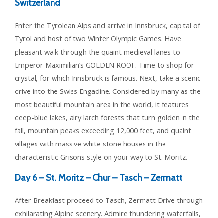
Switzerland
Enter the Tyrolean Alps and arrive in Innsbruck, capital of
Tyrol and host of two Winter Olympic Games. Have
pleasant walk through the quaint medieval lanes to
Emperor Maximilian’s GOLDEN ROOF. Time to shop for
crystal, for which Innsbruck is famous. Next, take a scenic
drive into the Swiss Engadine. Considered by many as the
most beautiful mountain area in the world, it features
deep-blue lakes, airy larch forests that turn golden in the
fall, mountain peaks exceeding 12,000 feet, and quaint
villages with massive white stone houses in the
characteristic Grisons style on your way to St. Moritz.
Day 6 –
St. Moritz – Chur – Tasch – Zermatt
After Breakfast proceed to Tasch, Zermatt Drive through
exhilarating Alpine scenery. Admire thundering waterfalls,