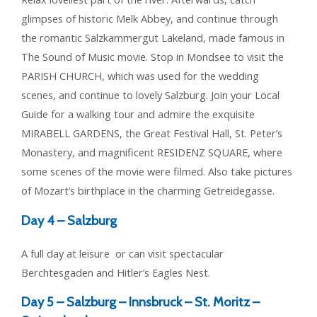
glimpses of historic Melk Abbey, and continue through
the romantic Salzkammergut Lakeland, made famous in
The Sound of Music movie. Stop in Mondsee to visit the
PARISH CHURCH, which was used for the wedding
scenes, and continue to lovely Salzburg. Join your Local
Guide for a walking tour and admire the exquisite
MIRABELL GARDENS, the Great Festival Hall, St. Peter’s
Monastery, and magnificent RESIDENZ SQUARE, where
some scenes of the movie were filmed. Also take pictures
of Mozart’s birthplace in the charming Getreidegasse.
Day 4 –
Salzburg
A full day at leisure or can visit spectacular
Berchtesgaden and Hitler’s Eagles Nest.
Day 5 –
Salzburg – Innsbruck – St. Moritz –