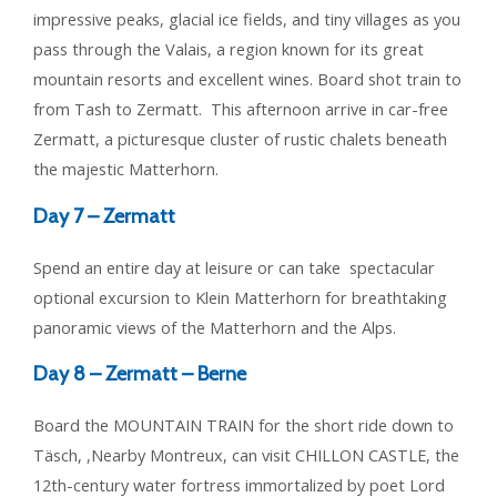
impressive peaks, glacial ice fields, and tiny villages as you
pass through the Valais, a region known for its great
mountain resorts and excellent wines. Board shot train to
from Tash to Zermatt. This afternoon arrive in car-free
Zermatt, a picturesque cluster of rustic chalets beneath
the majestic Matterhorn.
Day 7 –
Zermatt
Spend an entire day at leisure or can take spectacular
optional excursion to Klein Matterhorn for breathtaking
panoramic views of the Matterhorn and the Alps.
Day 8 –
Zermatt – Berne
Board the MOUNTAIN TRAIN for the short ride down to
Täsch, ,Nearby Montreux, can visit CHILLON CASTLE, the
12th-century water fortress immortalized by poet Lord