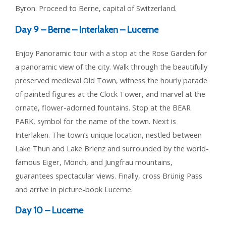
Byron. Proceed to Berne, capital of Switzerland.
Day 9 –
Berne – Interlaken – Lucerne
Enjoy Panoramic tour with a stop at the Rose Garden for
a panoramic view of the city. Walk through the beautifully
preserved medieval Old Town, witness the hourly parade
of painted figures at the Clock Tower, and marvel at the
ornate, flower-adorned fountains. Stop at the BEAR
PARK, symbol for the name of the town. Next is
Interlaken. The town’s unique location, nestled between
Lake Thun and Lake Brienz and surrounded by the world-
famous Eiger, Mönch, and Jungfrau mountains,
guarantees spectacular views. Finally, cross Brünig Pass
and arrive in picture-book Lucerne.
Day 10 –
Lucerne