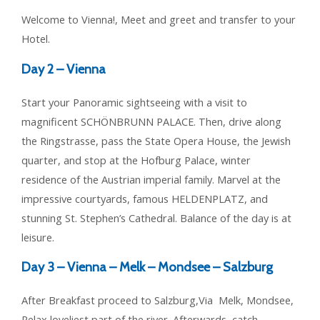
Welcome to Vienna!, Meet and greet and transfer to your
Hotel.
Day 2 –
Vienna
Start your Panoramic sightseeing with a visit to
magnificent SCHÖNBRUNN PALACE. Then, drive along
the Ringstrasse, pass the State Opera House, the Jewish
quarter, and stop at the Hofburg Palace, winter
residence of the Austrian imperial family. Marvel at the
impressive courtyards, famous HELDENPLATZ, and
stunning St. Stephen’s Cathedral. Balance of the day is at
leisure.
Day 3 –
Vienna – Melk – Mondsee – Salzburg
After Breakfast proceed to Salzburg,Via Melk, Mondsee,
Relax loveliest part of the river. Afterwards, catch