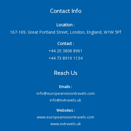
Contact Info
Location :
167-169, Great Portland Street, London, England, W1W 5Pf
Contact :
+44 20 3808 8961
+44 73 8919 1134
Reach Us
Emails :
info@europeanvisiontravels.com
info@evtravels.uk
Websites :
www.europeanvisiontravels.com
www.evtravels.uk