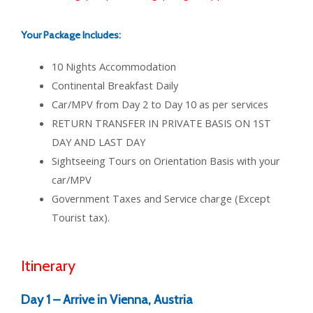
Your Package Includes:
10 Nights Accommodation
Continental Breakfast Daily
Car/MPV from Day 2 to Day 10 as per services
RETURN TRANSFER IN PRIVATE BASIS ON 1ST
DAY AND LAST DAY
Sightseeing Tours on Orientation Basis with your
car/MPV
Government Taxes and Service charge (Except
Tourist tax).
Itinerary
Day 1 –
Arrive in Vienna, Austria