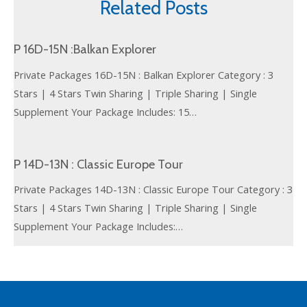
Related Posts
P 16D-15N :Balkan Explorer
Private Packages 16D-15N : Balkan Explorer Category : 3
Stars | 4 Stars Twin Sharing | Triple Sharing | Single
Supplement Your Package Includes: 15…
P 14D-13N : Classic Europe Tour
Private Packages 14D-13N : Classic Europe Tour Category : 3
Stars | 4 Stars Twin Sharing | Triple Sharing | Single
Supplement Your Package Includes:…