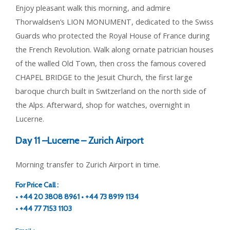
Enjoy pleasant walk this morning, and admire
Thorwaldsen’s LION MONUMENT, dedicated to the Swiss
Guards who protected the Royal House of France during
the French Revolution. Walk along ornate patrician houses
of the walled Old Town, then cross the famous covered
CHAPEL BRIDGE to the Jesuit Church, the first large
baroque church built in Switzerland on the north side of
the Alps. Afterward, shop for watches, overnight in
Lucerne.
Day 11 –
Lucerne – Zurich Airport
Morning transfer to Zurich Airport in time.
For Price Call :
• +44 20 3808 8961 • +44 73 8919 1134
• +44 77 7153 1103