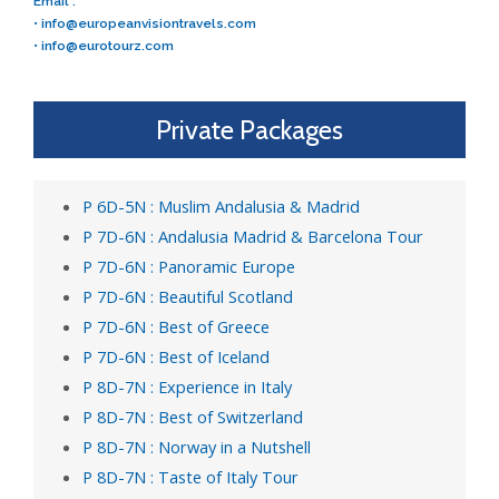
Email :
•
info@europeanvisiontravels.com
•
info@eurotourz.com
Private Packages
P 6D-5N : Muslim Andalusia & Madrid
P 7D-6N : Andalusia Madrid & Barcelona Tour
P 7D-6N : Panoramic Europe
P 7D-6N : Beautiful Scotland
P 7D-6N : Best of Greece
P 7D-6N : Best of Iceland
P 8D-7N : Experience in Italy
P 8D-7N : Best of Switzerland
P 8D-7N : Norway in a Nutshell
P 8D-7N : Taste of Italy Tour