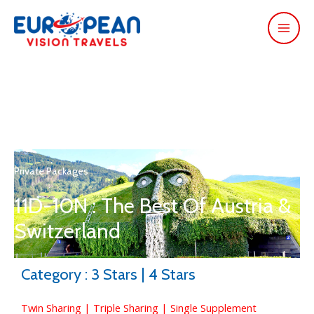
Private Packages
11D-10N : The Best Of Austria &
Switzerland
Category : 3 Stars | 4 Stars
Twin Sharing | Triple Sharing | Single Supplement