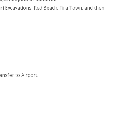
iri Excavations, Red Beach, Fira Town, and then
ransfer to Airport.