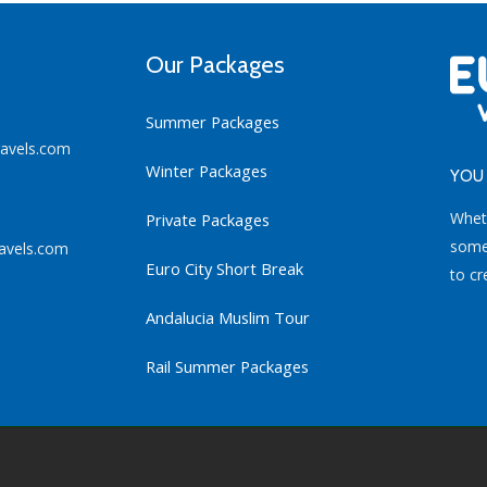
Our Packages
Summer Packages
ravels.com
Winter Packages
YOU 
Whet
Private Packages
some 
avels.com
Euro City Short Break
to cr
Andalucia Muslim Tour
Rail Summer Packages