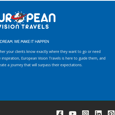
DREAM. WE MAKE IT HAPPEN
her your clients know exactly where they want to go or need
inspiration, European Vision Travels is here to guide them, and
eate a journey that will surpass their expectations.