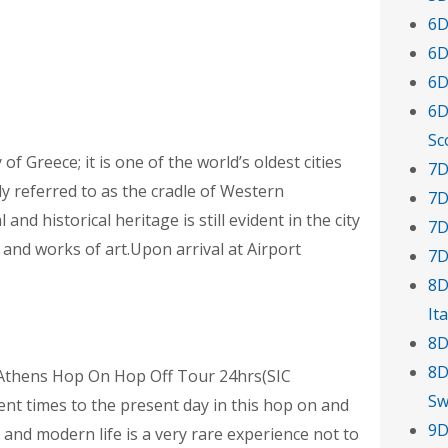
6D
6D
6D
6D
Sc
of Greece; it is one of the world’s oldest cities
7D
ly referred to as the cradle of Western
7D
and historical heritage is still evident in the city
7D
and works of art.Upon arrival at Airport
7D
8D
Ita
8D
8D
g Athens Hop On Hop Off Tour 24hrs(SIC
Sw
ent times to the present day in this hop on and
9D
 and modern life is a very rare experience not to