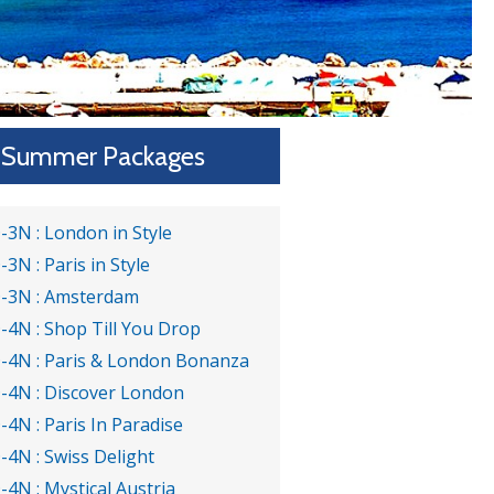
Summer Packages
-3N : London in Style
-3N : Paris in Style
-3N : Amsterdam
-4N : Shop Till You Drop
-4N : Paris & London Bonanza
-4N : Discover London
-4N : Paris In Paradise
-4N : Swiss Delight
-4N : Mystical Austria