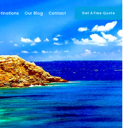
tinations
Our Blog
Contact
Get A Free Quote