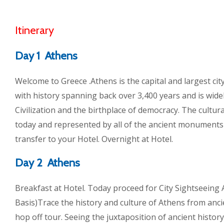
Itinerary
Day 1 Athens
Welcome to Greece .Athens is the capital and largest city 
with history spanning back over 3,400 years and is wide
Civilization and the birthplace of democracy. The cultural 
today and represented by all of the ancient monuments 
transfer to your Hotel. Overnight at Hotel.
Day 2 Athens
Breakfast at Hotel. Today proceed for City Sightseein
Basis)Trace the history and culture of Athens from anci
hop off tour. Seeing the juxtaposition of ancient history