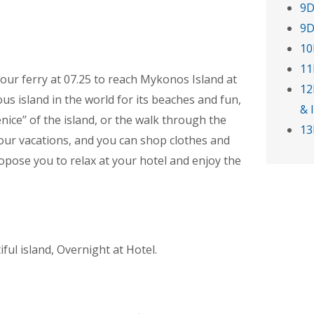
9D
9D
10
11
our ferry at 07.25 to reach Mykonos Island at
12
us island in the world for its beaches and fun,
& 
enice’’ of the island, or the walk through the
13
our vacations, and you can shop clothes and
ropose you to relax at your hotel and enjoy the
iful island, Overnight at Hotel.