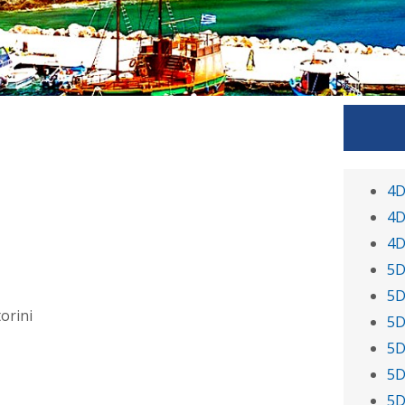
4D
4D
4D
5D
5D
orini
5D
5D
5D
5D