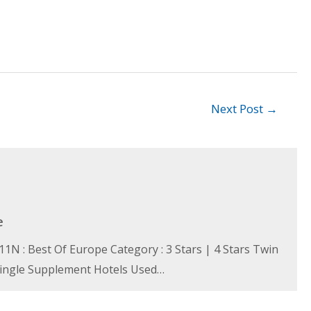
Next Post
→
e
N : Best Of Europe Category : 3 Stars | 4 Stars Twin
 Single Supplement Hotels Used…