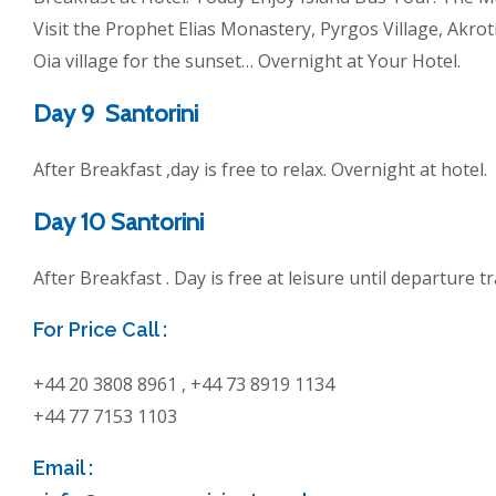
Visit the Prophet Elias Monastery, Pyrgos Village, Akrot
Oia village for the sunset… Overnight at Your Hotel.
Day 9 Santorini
After Breakfast ,day is free to relax. Overnight at hotel.
Day 10 Santorini
After Breakfast . Day is free at leisure until departure t
For Price Call :
+44 20 3808 8961 , +44 73 8919 1134
+44 77 7153 1103
Email :