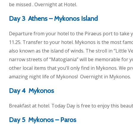
be missed . Overnight at Hotel.
Day 3 Athens – Mykonos Island
Departure from your hotel to the Piraeus port to take y
11.25. Transfer to your hotel. Mykonos is the most famo
also known as the island of winds. The stroll in ‘’Little V
narrow streets of “Matogiania” will be memorable for y
other local items that you’ll only find in Mykonos. We p
amazing night life of Mykonos! Overnight in Mykonos.
Day 4 Mykonos
Breakfast at hotel. Today Day is free to enjoy this beaut
Day 5 Mykonos – Paros