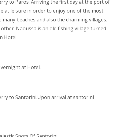
ry to Paros. Arriving the first day at the port of
ee at leisure in order to enjoy one of the most
he many beaches and also the charming villages:
other. Naoussa is an old fishing village turned
n Hotel.
Overnight at Hotel.
rry to Santorini.Upon arrival at santorini
jestic Spots Of Santorini