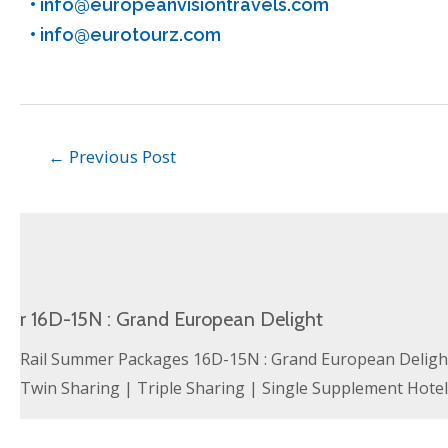
•
info@europeanvisiontravels.com
•
info@eurotourz.com
←
Previous Post
r 16D-15N : Grand European Delight
Rail Summer Packages 16D-15N : Grand European Delight 
Twin Sharing | Triple Sharing | Single Supplement Hote