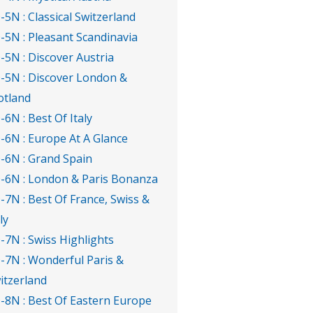
-5N : Classical Switzerland
-5N : Pleasant Scandinavia
-5N : Discover Austria
-5N : Discover London &
otland
-6N : Best Of Italy
-6N : Europe At A Glance
-6N : Grand Spain
-6N : London & Paris Bonanza
-7N : Best Of France, Swiss &
ly
-7N : Swiss Highlights
-7N : Wonderful Paris &
itzerland
-8N : Best Of Eastern Europe