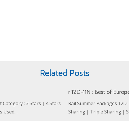
Related Posts
r 12D-11N : Best of Europ
Category : 3 Stars | 4 Stars
Rail Summer Packages 12D-11
ls Used…
Sharing | Triple Sharing |