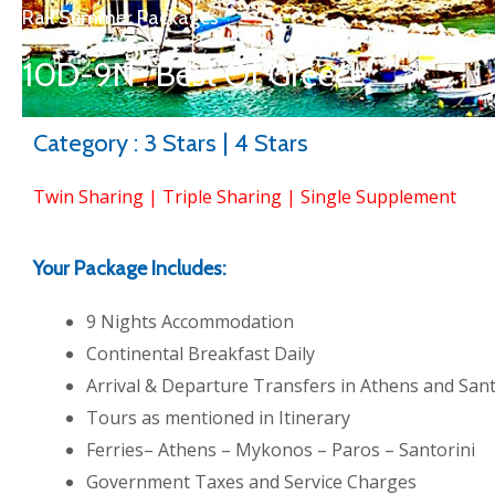
Rail Summer Packages
10D-9N : Best Of Greece
Category : 3 Stars | 4 Stars
Twin Sharing | Triple Sharing | Single Supplement
Your Package Includes:
9 Nights Accommodation
Continental Breakfast Daily
Arrival & Departure Transfers in Athens and Sant
Tours as mentioned in Itinerary
Ferries– Athens – Mykonos – Paros – Santorini
Government Taxes and Service Charges