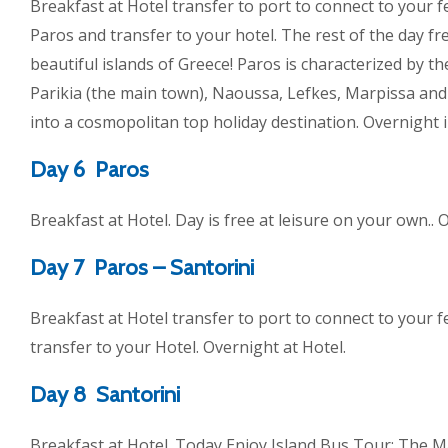
Breakfast at Hotel transfer to port to connect to your fer
Paros and transfer to your hotel. The rest of the day fr
beautiful islands of Greece! Paros is characterized by t
Parikia (the main town), Naoussa, Lefkes, Marpissa and 
into a cosmopolitan top holiday destination. Overnight i
Day 6 Paros
Breakfast at Hotel. Day is free at leisure on your own.. 
Day 7 Paros – Santorini
Breakfast at Hotel transfer to port to connect to your fe
transfer to your Hotel. Overnight at Hotel.
Day 8 Santorini
Breakfast at Hotel. Today Enjoy Island Bus Tour: The Ma