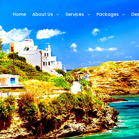
Home
About Us
Services
Packages
Des