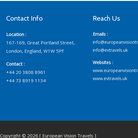
Contact Info
Reach Us
Location :
Emails :
info@europeanvisiont
167-169, Great Portland Street,
info@evtravels.uk
London, England, W1W 5Pf
Websites :
Contact :
www.europeanvisiontr
+44 20 3808 8961
www.evtravels.uk
+44 73 8919 1134
Copyright © 2026 [ European Vision Travels ]