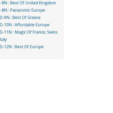
-8N : Best Of United Kingdom
-8N : Panaromic Europe
D-9N : Best Of Greece
D-10N : Affordable Europe
D-11N : Magic Of France, Swiss
Italy
D-12N : Best Of Europe