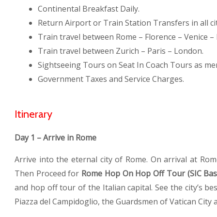
Continental Breakfast Daily.
Return Airport or Train Station Transfers in all cit
Train travel between Rome – Florence – Venice – 
Train travel between Zurich – Paris – London.
Sightseeing Tours on Seat In Coach Tours as me
Government Taxes and Service Charges.
Itinerary
Day 1 – Arrive in Rome
Arrive into the eternal city of Rome. On arrival at Rom
Then Proceed for
Rome Hop On Hop Off Tour (SIC Bas
and hop off tour of the Italian capital. See the city’s 
Piazza del Campidoglio, the Guardsmen of Vatican City a