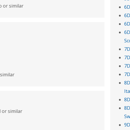
 or similar
6D
6D
6D
6D
Sc
7D
7D
7D
7D
similar
8D
Ita
8D
8D
 or similar
Sw
9D