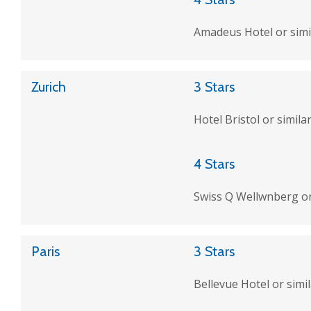
Amadeus Hotel or simi
Zurich
3 Stars
Hotel Bristol or simila
4 Stars
Swiss Q Wellwnberg or
Paris
3 Stars
Bellevue Hotel or simi