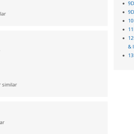
9D
9D
lar
10
11
12
& 
r
13
 similar
lar