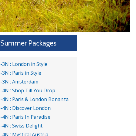
Summer Packages
-3N : London in Style
-3N : Paris in Style
-3N : Amsterdam
-4N : Shop Till You Drop
-4N : Paris & London Bonanza
-4N : Discover London
-4N : Paris In Paradise
-4N : Swiss Delight
-4N : Mystical Austria