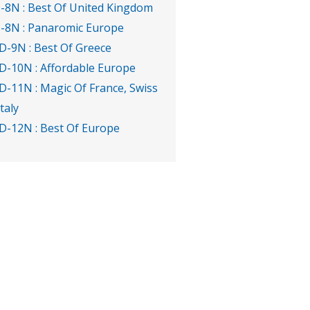
-8N : Best Of United Kingdom
-8N : Panaromic Europe
D-9N : Best Of Greece
D-10N : Affordable Europe
D-11N : Magic Of France, Swiss
Italy
D-12N : Best Of Europe