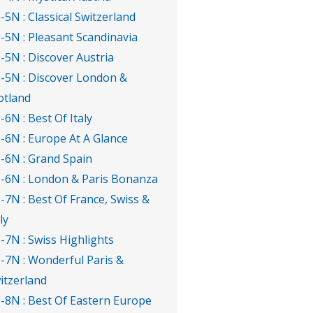
-5N : Classical Switzerland
-5N : Pleasant Scandinavia
-5N : Discover Austria
-5N : Discover London &
otland
-6N : Best Of Italy
-6N : Europe At A Glance
-6N : Grand Spain
-6N : London & Paris Bonanza
-7N : Best Of France, Swiss &
ly
-7N : Swiss Highlights
-7N : Wonderful Paris &
itzerland
-8N : Best Of Eastern Europe