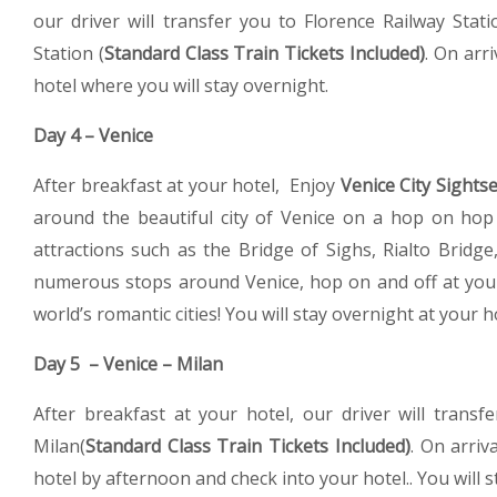
our driver will transfer you to Florence Railway Stat
Station (
Standard Class Train Tickets Included)
. On arri
hotel where you will stay overnight.
Day 4 – Venice
After breakfast at your hotel, Enjoy
Venice City Sights
around the beautiful city of Venice on a hop on hop of
attractions such as the Bridge of Sighs, Rialto Brid
numerous stops around Venice, hop on and off at your
world’s romantic cities! You will stay overnight at your h
Day 5 – Venice – Milan
After breakfast at your hotel, our driver will transf
Milan(
Standard Class Train Tickets Included)
. On arriv
hotel by afternoon and check into your hotel.. You will s