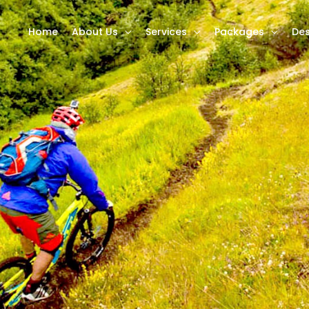
Home
About Us
Services
Packages
Des