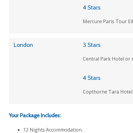
4 Stars
Mercure Paris Tour Eiff
London
3 Stars
Central Park Hotel or 
4 Stars
Copthorne Tara Hotel 
Your Package Includes:
12 Nights Accommodation.