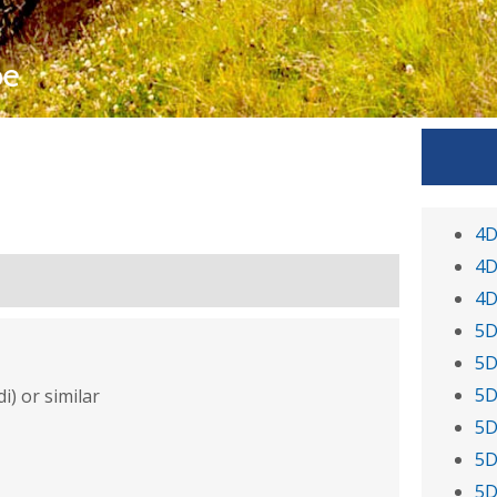
pe
4D
4D
4D
5D
5D
5D
) or similar
5D
5D
5D