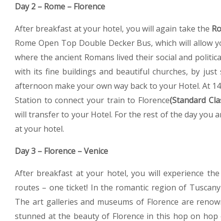
Day 2 – Rome – Florence
After breakfast at your hotel, you will again take the
Ro
Rome Open Top Double Decker Bus, which will allow you
where the ancient Romans lived their social and politica
with its fine buildings and beautiful churches, by jus
afternoon make your own way back to your Hotel. At 14.0
Station to connect your train to Florence
(Standard Cla
will transfer to your Hotel. For the rest of the day you a
at your hotel.
Day 3 – Florence – Venice
After breakfast at your hotel, you will experience th
routes – one ticket! In the romantic region of Tuscany 
The art galleries and museums of Florence are renow
stunned at the beauty of Florence in this hop on hop 