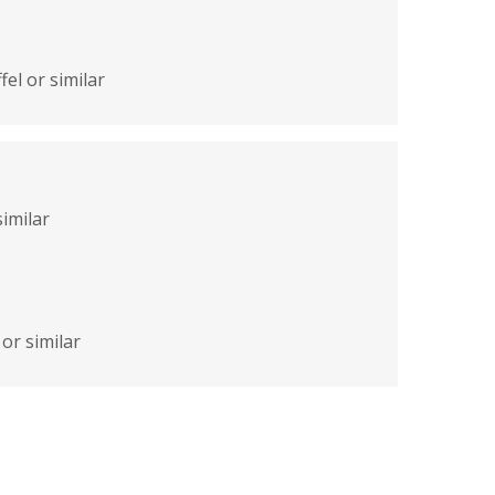
el or similar
similar
or similar