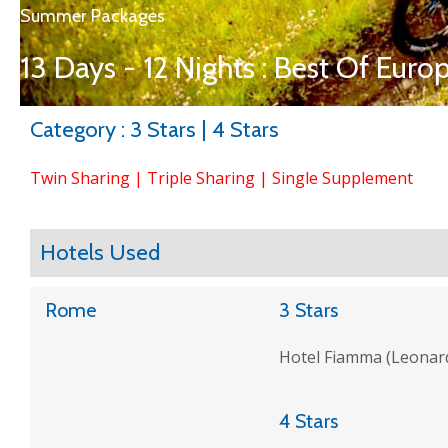
Summer Packages
13 Days - 12 Nights : Best Of Euro
Category : 3 Stars | 4 Stars
Twin Sharing | Triple Sharing | Single Supplement
Hotels Used
Rome
3 Stars
Hotel Fiamma (Leonardi
4 Stars