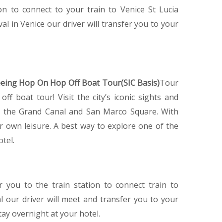
ion to connect to your train to Venice St Lucia
val in Venice our driver will transfer you to your
eeing Hop On Hop Off Boat Tour(SIC Basis)
Tour
f boat tour! Visit the city’s iconic sights and
ge, the Grand Canal and San Marco Square. With
 own leisure. A best way to explore one of the
otel.
er you to the train station to connect train to
al our driver will meet and transfer you to your
tay overnight at your hotel.