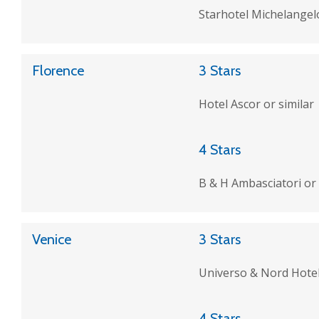
Starhotel Michelangelo
Florence
3 Stars
Hotel Ascor or similar
4 Stars
B & H Ambasciatori or 
Venice
3 Stars
Universo & Nord Hotel
4 Stars