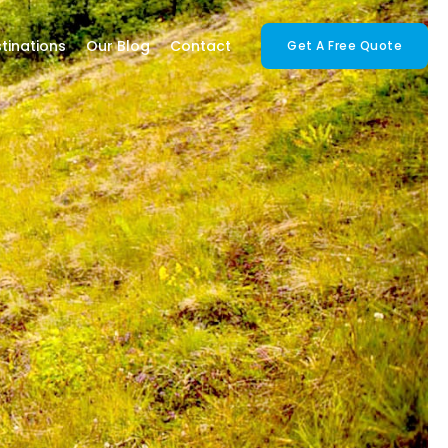
tinations
Our Blog
Contact
Get A Free Quote