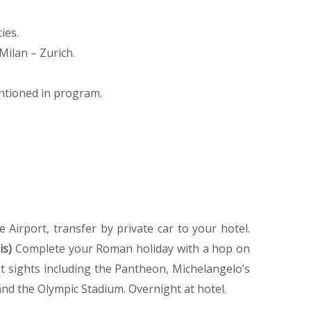
ies.
Milan – Zurich.
ntioned in program.
e Airport, transfer by private car to your hotel.
is)
Complete your Roman holiday with a hop on
best sights including the Pantheon, Michelangelo’s
nd the Olympic Stadium. Overnight at hotel.