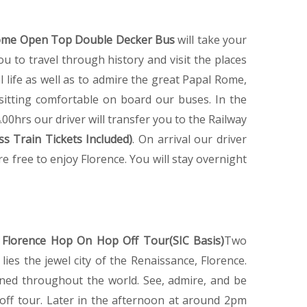
me Open Top Double Decker Bus
will take your
 to travel through history and visit the places
l life as well as to admire the great Papal Rome,
t sitting comfortable on board our buses. In the
0hrs our driver will transfer you to the Railway
ss Train Tickets Included)
. On arrival our driver
re free to enjoy Florence. You will stay overnight
e
Florence Hop On Hop Off Tour(SIC Basis)
Two
lies the jewel city of the Renaissance, Florence.
ned throughout the world. See, admire, and be
off tour. Later in the afternoon at around 2pm