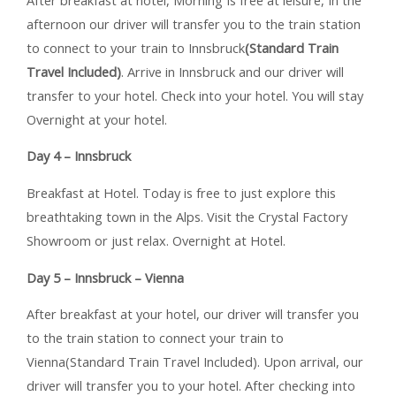
afternoon our driver will transfer you to the train station
to connect to your train to Innsbruck
(Standard Train
Travel Included)
. Arrive in Innsbruck and our driver will
transfer to your hotel. Check into your hotel. You will stay
Overnight at your hotel.
Day 4 – Innsbruck
Breakfast at Hotel. Today is free to just explore this
breathtaking town in the Alps. Visit the Crystal Factory
Showroom or just relax. Overnight at Hotel.
Day 5 – Innsbruck – Vienna
After breakfast at your hotel, our driver will transfer you
to the train station to connect your train to
Vienna(Standard Train Travel Included). Upon arrival, our
driver will transfer you to your hotel. After checking into