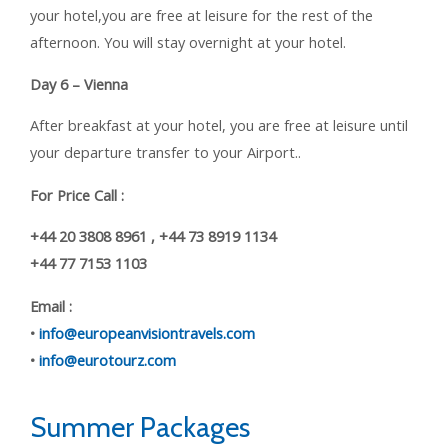
your hotel,you are free at leisure for the rest of the
afternoon. You will stay overnight at your hotel.
Day 6 – Vienna
After breakfast at your hotel, you are free at leisure until
your departure transfer to your Airport..
For Price Call :
+44 20 3808 8961 , +44 73 8919 1134
+44 77 7153 1103
Email :
•
info@europeanvisiontravels.com
•
info@eurotourz.com
Summer Packages