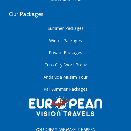
Our Packages
Summer Packages
Winter Packages
Private Packages
Euro City Short Break
Andalucia Muslim Tour
Rail Summer Packages
YOU DREAM. WE MAKE IT HAPPEN