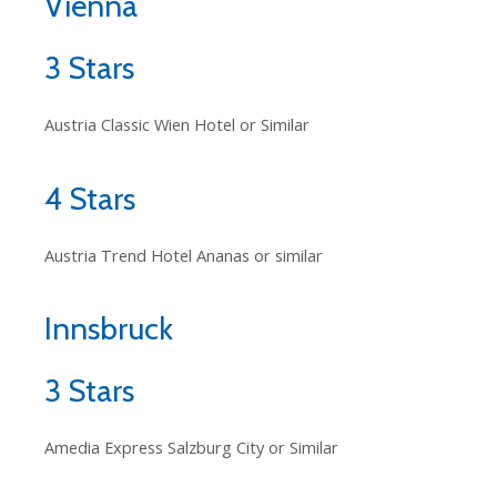
Vienna
3 Stars
Austria Classic Wien Hotel or Similar
4 Stars
Austria Trend Hotel Ananas or similar
Innsbruck
3 Stars
Amedia Express Salzburg City or Similar