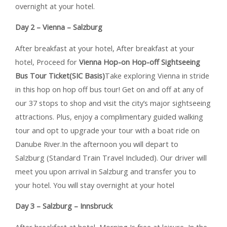
overnight at your hotel.
Day 2 – Vienna – Salzburg
After breakfast at your hotel, After breakfast at your
hotel, Proceed for
Vienna Hop-on Hop-off Sightseeing
Bus Tour Ticket(SIC Basis)
Take exploring Vienna in stride
in this hop on hop off bus tour! Get on and off at any of
our 37 stops to shop and visit the city’s major sightseeing
attractions. Plus, enjoy a complimentary guided walking
tour and opt to upgrade your tour with a boat ride on
Danube River.In the afternoon you will depart to
Salzburg (Standard Train Travel Included). Our driver will
meet you upon arrival in Salzburg and transfer you to
your hotel. You will stay overnight at your hotel
Day 3 – Salzburg – Innsbruck
After breakfast at hotel, Morning Is free at leisure, In the