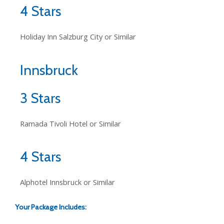
4 Stars
Holiday Inn Salzburg City or Similar
Innsbruck
3 Stars
Ramada Tivoli Hotel or Similar
4 Stars
Alphotel Innsbruck or Similar
Your Package Includes: