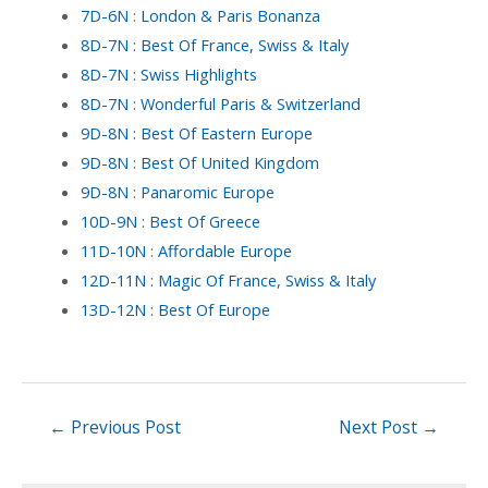
7D-6N : London & Paris Bonanza
8D-7N : Best Of France, Swiss & Italy
8D-7N : Swiss Highlights
8D-7N : Wonderful Paris & Switzerland
9D-8N : Best Of Eastern Europe
9D-8N : Best Of United Kingdom
9D-8N : Panaromic Europe
10D-9N : Best Of Greece
11D-10N : Affordable Europe
12D-11N : Magic Of France, Swiss & Italy
13D-12N : Best Of Europe
←
Previous Post
Next Post
→