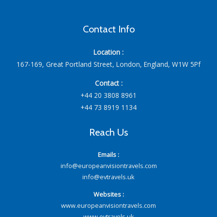
Contact Info
Location :
167-169, Great Portland Street, London, England, W1W 5Pf
Contact :
+44 20 3808 8961
+44 73 8919 1134
Reach Us
Emails :
info@europeanvisiontravels.com
info@evtravels.uk
Websites :
www.europeanvisiontravels.com
www.evtravels.uk