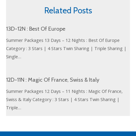
Related Posts
13D-12N : Best Of Europe
Summer Packages 13 Days – 12 Nights : Best Of Europe
Category : 3 Stars | 4 Stars Twin Sharing | Triple Sharing |
Single…
12D-11N : Magic Of France, Swiss & Italy
Summer Packages 12 Days – 11 Nights : Magic Of France,
Swiss & Italy Category : 3 Stars | 4 Stars Twin Sharing |
Triple…