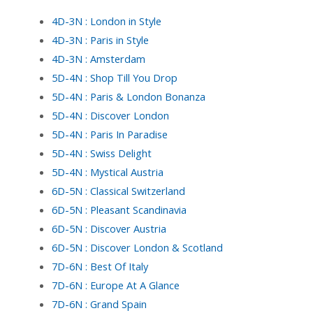
4D-3N : London in Style
4D-3N : Paris in Style
4D-3N : Amsterdam
5D-4N : Shop Till You Drop
5D-4N : Paris & London Bonanza
5D-4N : Discover London
5D-4N : Paris In Paradise
5D-4N : Swiss Delight
5D-4N : Mystical Austria
6D-5N : Classical Switzerland
6D-5N : Pleasant Scandinavia
6D-5N : Discover Austria
6D-5N : Discover London & Scotland
7D-6N : Best Of Italy
7D-6N : Europe At A Glance
7D-6N : Grand Spain