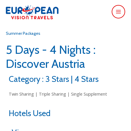
Summer Packages
5 Days - 4 Nights :
Discover Austria
Category : 3 Stars | 4 Stars
Twin Sharing | Triple Sharing | Single Supplement
Hotels Used