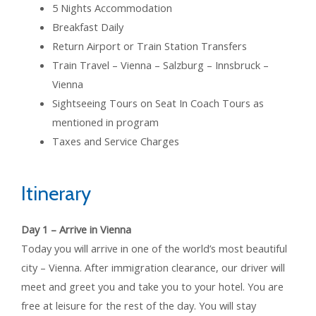
5 Nights Accommodation
Breakfast Daily
Return Airport or Train Station Transfers
Train Travel – Vienna – Salzburg – Innsbruck –
Vienna
Sightseeing Tours on Seat In Coach Tours as
mentioned in program
Taxes and Service Charges
Itinerary
Day 1 – Arrive in Vienna
Today you will arrive in one of the world’s most beautiful
city – Vienna. After immigration clearance, our driver will
meet and greet you and take you to your hotel. You are
free at leisure for the rest of the day. You will stay