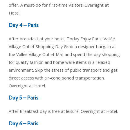
offer. A must-do for first-time visitors!!Overnight at
Hotel.
Day 4 – Paris
After breakfast at your hotel, Today Enjoy Paris: Vallée
Village Outlet Shopping Day Grab a designer bargain at
the Vallée Village Outlet Mall and spend the day shopping
for quality fashion and home ware items in a relaxed
environment. Skip the stress of public transport and get
direct access with air-conditioned transportation.
Overnight at Hotel.
Day 5 – Paris
After Breakfast day is free at leisure. Overnight at Hotel.
Day 6 – Paris