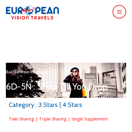
Rail Summer Packages
6D-5N : Shop Till You Drop
Category : 3 Stars | 4 Stars
Twin Sharing | Triple Sharing | Single Supplement