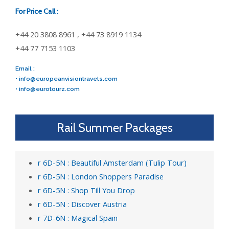
For Price Call :
+44 20 3808 8961 , +44 73 8919 1134
+44 77 7153 1103
Email :
•
info@europeanvisiontravels.com
•
info@eurotourz.com
Rail Summer Packages
r 6D-5N : Beautiful Amsterdam (Tulip Tour)
r 6D-5N : London Shoppers Paradise
r 6D-5N : Shop Till You Drop
r 6D-5N : Discover Austria
r 7D-6N : Magical Spain