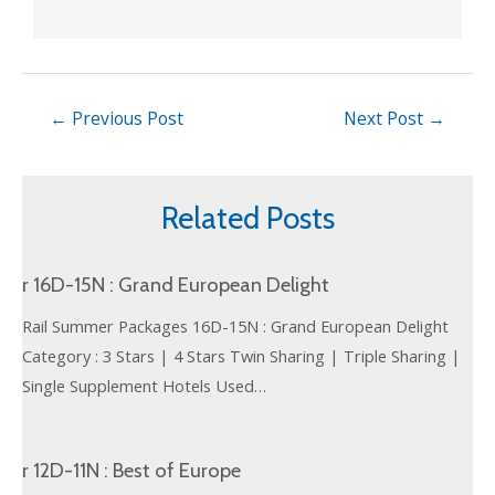
←
Previous Post
Next Post
→
Related Posts
r 16D-15N : Grand European Delight
Rail Summer Packages 16D-15N : Grand European Delight
Category : 3 Stars | 4 Stars Twin Sharing | Triple Sharing |
Single Supplement Hotels Used…
r 12D-11N : Best of Europe