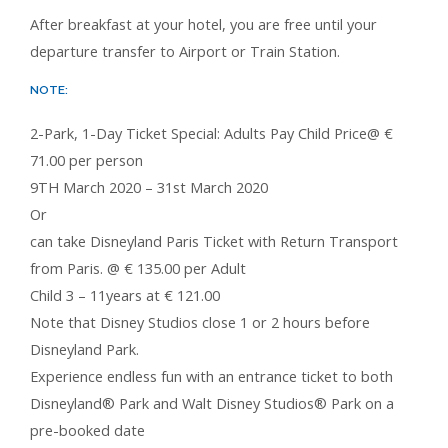
After breakfast at your hotel, you are free until your
departure transfer to Airport or Train Station.
NOTE:
2-Park, 1-Day Ticket Special: Adults Pay Child Price@ €
71.00 per person
9TH March 2020 – 31st March 2020
Or
can take Disneyland Paris Ticket with Return Transport
from Paris. @ € 135.00 per Adult
Child 3 – 11years at € 121.00
Note that Disney Studios close 1 or 2 hours before
Disneyland Park.
Experience endless fun with an entrance ticket to both
Disneyland® Park and Walt Disney Studios® Park on a
pre-booked date