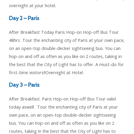
overnight at your hotel.
Day 2 – Paris
After Breakfast Today Paris Hop-on Hop-off Bus Tour
48hrs Tour the enchanting city of Paris at your own pace,
on an open-top double-decker sightseeing bus. You can
hop-on and off as often as you like on 2 routes, taking in
the best that the City of Light has to offer. A must-do for
first-time visitors!!Overnight at Hotel.
Day 3 – Paris
After Breakfast. Paris Hop-on Hop-off Bus Tour valid
today aswell. Tour the enchanting city of Paris at your
own pace, on an open-top double-decker sightseeing
bus. You can hop-on and off as often as you like on 2
routes, taking in the best that the City of Light has to