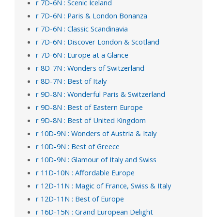
r 7D-6N : Scenic Iceland
r 7D-6N : Paris & London Bonanza
r 7D-6N : Classic Scandinavia
r 7D-6N : Discover London & Scotland
r 7D-6N : Europe at a Glance
r 8D-7N : Wonders of Switzerland
r 8D-7N : Best of Italy
r 9D-8N : Wonderful Paris & Switzerland
r 9D-8N : Best of Eastern Europe
r 9D-8N : Best of United Kingdom
r 10D-9N : Wonders of Austria & Italy
r 10D-9N : Best of Greece
r 10D-9N : Glamour of Italy and Swiss
r 11D-10N : Affordable Europe
r 12D-11N : Magic of France, Swiss & Italy
r 12D-11N : Best of Europe
r 16D-15N : Grand European Delight