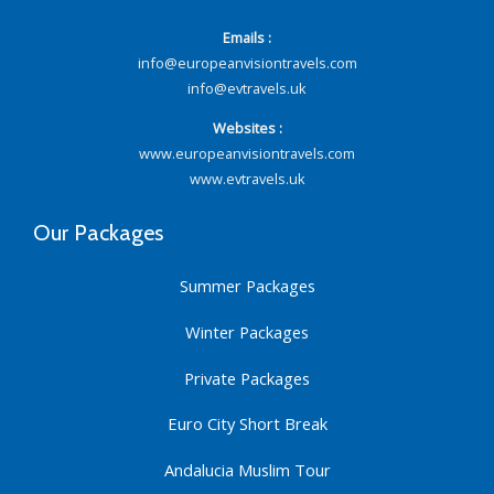
Emails :
info@europeanvisiontravels.com
info@evtravels.uk
Websites :
www.europeanvisiontravels.com
www.evtravels.uk
Our Packages
Summer Packages
Winter Packages
Private Packages
Euro City Short Break
Andalucia Muslim Tour