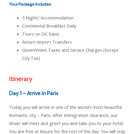
Your Package Includes:
5 Nights’ Accommodation
Continental Breakfast Daily
Tours on SIC basis
Return Airport Transfers
Government Taxes and Service Charges (Except
City Tax)
Itinerary
Day 1 – Arrive in Paris
Today you will arrive in one of the world’s most beautiful
Romantic city – Paris. After immigration clearance, our
driver will meet and greet you and take you to your hotel.
You are free at leisure for the rest of the day. You will stay