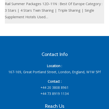
Rail Summer Packages 12D-11N : Best Of Europe Category :
3 Stars | 4 Stars Twin Sharing | Triple Sharing | Single
Supplement Hotels Used…
Contact Info
Location :
167-169, Great Portland Street, London, England, W1W 5Pf
Contact :
+44 20 3808 8961
+44 73 8919 1134
Reach Us