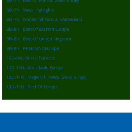
8D-7N : Best Of France, Swiss & Italy
8D-7N : Swiss Highlights
8D-7N : Wonderful Paris & Switzerland
9D-8N : Best Of Eastern Europe
9D-8N : Best Of United Kingdom
9D-8N : Panaromic Europe
10D-9N : Best Of Greece
11D-10N : Affordable Europe
12D-11N : Magic Of France, Swiss & Italy
13D-12N : Best Of Europe