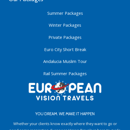
Summer Packages
Winter Packages
Private Packages
Euro City Short Break
Andalucia Muslim Tour
Rail Summer Packages
YOU DREAM. WE MAKE IT HAPPEN
Whether your clients know exactly where they want to go or