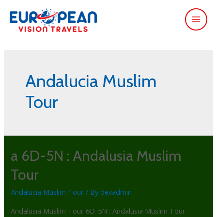
Andalucia Muslim
Tour
a 6D-5N : Andalusia Muslim
Tour
Andalucia Muslim Tour
/ By
devadmin
Andalusia Muslim Tour 6D-5N : Andalusia Muslim Tour