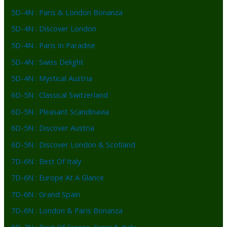
5D-4N : Paris & London Bonanza
5D-4N : Discover London
5D-4N : Paris In Paradise
5D-4N : Swiss Delight
5D-4N : Mystical Austria
6D-5N : Classical Switzerland
6D-5N : Pleasant Scandinavia
6D-5N : Discover Austria
6D-5N : Discover London & Scotland
7D-6N : Best Of Italy
7D-6N : Europe At A Glance
7D-6N : Grand Spain
7D-6N : London & Paris Bonanza