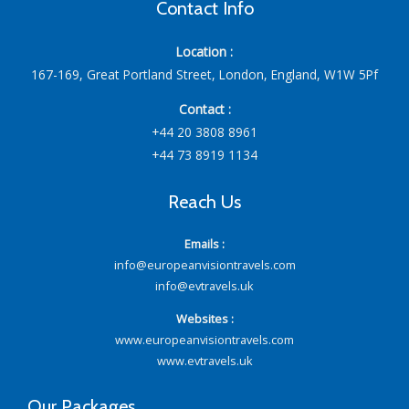
Contact Info
Location :
167-169, Great Portland Street, London, England, W1W 5Pf
Contact :
+44 20 3808 8961
+44 73 8919 1134
Reach Us
Emails :
info@europeanvisiontravels.com
info@evtravels.uk
Websites :
www.europeanvisiontravels.com
www.evtravels.uk
Our Packages