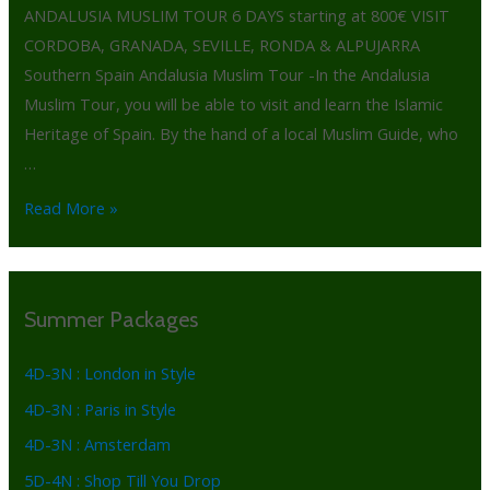
ANDALUSIA MUSLIM TOUR 6 DAYS starting at 800€ VISIT
CORDOBA, GRANADA, SEVILLE, RONDA & ALPUJARRA
Southern Spain Andalusia Muslim Tour -In the Andalusia
Muslim Tour, you will be able to visit and learn the Islamic
Heritage of Spain. By the hand of a local Muslim Guide, who
…
Read More »
Summer Packages
4D-3N : London in Style
4D-3N : Paris in Style
4D-3N : Amsterdam
5D-4N : Shop Till You Drop