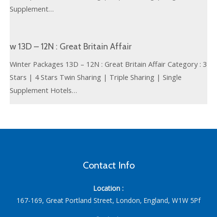
Supplement…
w 13D – 12N : Great Britain Affair
Winter Packages 13D – 12N : Great Britain Affair Category : 3
Stars | 4 Stars Twin Sharing | Triple Sharing | Single
Supplement Hotels…
Contact Info
Location :
167-169, Great Portland Street, London, England, W1W 5Pf