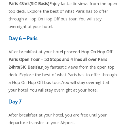
Paris 48hrs(SIC Basis)
Enjoy fantastic views from the open
top deck. Explore the best of what Paris has to offer
through a Hop On Hop Off bus tour..You will stay
overnight at your hotel.
Day 6 – Paris
After breakfast at your hotel proceed
Hop On Hop Off
Paris Open Tour – 50 Stops and 4 lines all over Paris
24hrs(SIC Basis)
Enjoy fantastic views from the open top
deck. Explore the best of what Paris has to offer through
a Hop On Hop Off bus tour..You will stay overnight at
your hotel. You will stay overnight at your hotel.
Day 7
After breakfast at your hotel, you are free until your
departure transfer to your Airport.