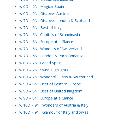
w 6D – 5N : Magical Spain
w 6D – 5N : Discover Austria
w 7D – 6N : Discover London & Scotland
w 7D – 6N : Best of Italy
w 7D – 6N : Capitals of Scandinavia
w 7D – 6N : Europe at a Glance
w 7D – 6N : Wonders of Switzerland
w 7D – 6N : London & Paris Bonanza
w 8D – 7N : Grand Spain
w 8D – 7N : Swiss Highlights
w 8D – 7N : Wonderful Paris & Switzerland
w 9D – 8N : Best of Eastern Europe
w 9D – 8N : Best of United Kingdom
w 9D – 8N : Europe at a Glance
w 10D – 9N : Wonders of Austria & Italy
w 10D – 9N : Glamour of Italy and Swiss