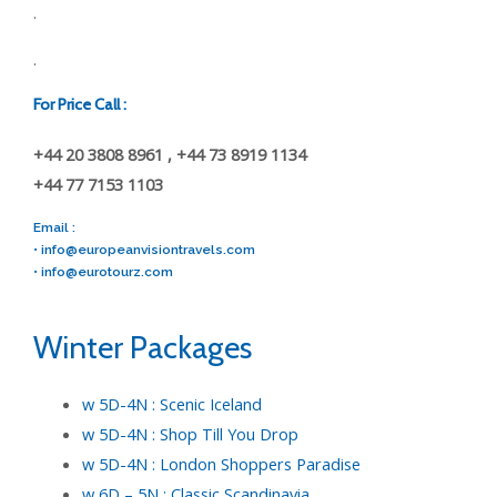
.
.
For Price Call :
+44 20 3808 8961 , +44 73 8919 1134
+44 77 7153 1103
Email :
•
info@europeanvisiontravels.com
•
info@eurotourz.com
Winter Packages
w 5D-4N : Scenic Iceland
w 5D-4N : Shop Till You Drop
w 5D-4N : London Shoppers Paradise
w 6D – 5N : Classic Scandinavia