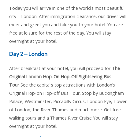
Today you will arrive in one of the world’s most beautiful
city – London. After immigration clearance, our driver will
meet and greet you and take you to your hotel. You are
free at leisure for the rest of the day. You will stay
overnight at your hotel.
Day 2 – London
After breakfast at your hotel, you will proceed for
The
Original London Hop-On Hop-Off Sightseeing Bus
Tour
See the capital’s top attractions with London’s
Original Hop-on Hop-off Bus Tour. Stop by Buckingham
Palace, Westminster, Piccadilly Circus, London Eye, Tower
of London, the River Thames and much more. Get free
walking tours and a Thames River Cruise You will stay
overnight at your hotel.