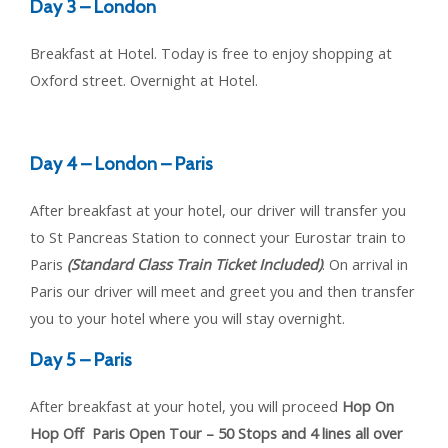
Day 3 – London
Breakfast at Hotel. Today is free to enjoy shopping at
Oxford street. Overnight at Hotel.
Day 4 – London – Paris
After breakfast at your hotel, our driver will transfer you
to St Pancreas Station to connect your Eurostar train to
Paris
(Standard Class Train Ticket Included)
. On arrival in
Paris our driver will meet and greet you and then transfer
you to your hotel where you will stay overnight.
Day 5 – Paris
After breakfast at your hotel, you will proceed
Hop On
Hop Off Paris Open Tour – 50 Stops and 4 lines all over