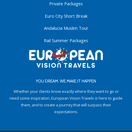
Private Packages
Euro City Short Break
Andalucia Muslim Tour
Rail Summer Packages
YOU DREAM. WE MAKE IT HAPPEN
Whether your clients know exactly where they want to go or
need some inspiration, European Vision Travels is here to guide
them, and to create a journey that will surpass their
expectations.