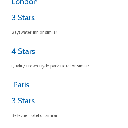
London
3 Stars
Bayswater Inn or similar
4 Stars
Quality Crown Hyde park Hotel or similar
Paris
3 Stars
Bellevue Hotel or similar