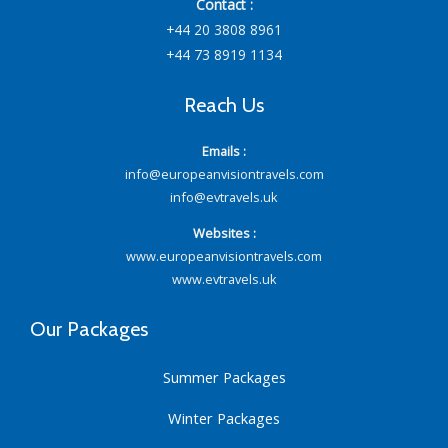
Contact :
+44 20 3808 8961
+44 73 8919 1134
Reach Us
Emails :
info@europeanvisiontravels.com
info@evtravels.uk
Websites :
www.europeanvisiontravels.com
www.evtravels.uk
Our Packages
Summer Packages
Winter Packages