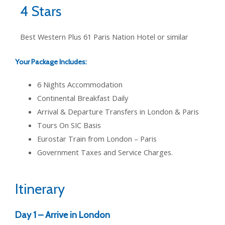
4 Stars
Best Western Plus 61 Paris Nation Hotel or similar
Your Package Includes:
6 Nights Accommodation
Continental Breakfast Daily
Arrival & Departure Transfers in London & Paris
Tours On SIC Basis
Eurostar Train from London – Paris
Government Taxes and Service Charges.
Itinerary
Day 1 – Arrive in London