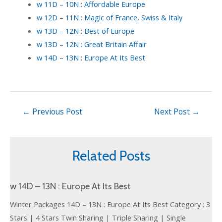
w 11D – 10N : Affordable Europe
w 12D – 11N : Magic of France, Swiss & Italy
w 13D – 12N : Best of Europe
w 13D – 12N : Great Britain Affair
w 14D – 13N : Europe At Its Best
←
Previous Post
Next Post
→
Related Posts
w 14D – 13N : Europe At Its Best
Winter Packages 14D – 13N : Europe At Its Best Category : 3
Stars | 4 Stars Twin Sharing | Triple Sharing | Single