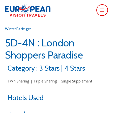
Winter Packages
5D-4N : London
Shoppers Paradise
Category : 3 Stars | 4 Stars
Twin Sharing | Triple Sharing | Single Supplement
Hotels Used