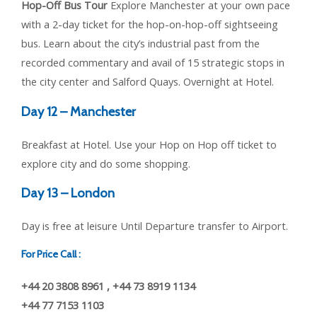
Hop-Off Bus Tour
Explore Manchester at your own pace
with a 2-day ticket for the hop-on-hop-off sightseeing
bus. Learn about the city’s industrial past from the
recorded commentary and avail of 15 strategic stops in
the city center and Salford Quays. Overnight at Hotel.
Day 12 – Manchester
Breakfast at Hotel. Use your Hop on Hop off ticket to
explore city and do some shopping.
Day 13 – London
Day is free at leisure Until Departure transfer to Airport.
For Price Call :
+44 20 3808 8961 , +44 73 8919 1134
+44 77 7153 1103