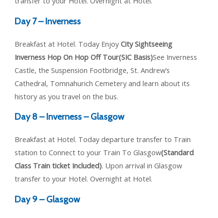
transfer to your Hotel. Overnight at Hotel.
Day 7 – Inverness
Breakfast at Hotel. Today Enjoy
City Sightseeing
Inverness Hop On Hop Off Tour(SIC Basis)
See Inverness
Castle, the Suspension Footbridge, St. Andrew’s
Cathedral, Tomnahurich Cemetery and learn about its
history as you travel on the bus.
Day 8 – Inverness – Glasgow
Breakfast at Hotel. Today departure transfer to Train
station to Connect to your Train To Glasgow
(Standard
Class Train ticket Included)
. Upon arrival in Glasgow
transfer to your Hotel. Overnight at Hotel.
Day 9 – Glasgow