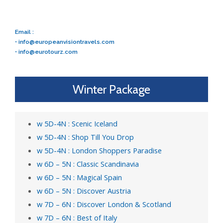
Email :
•
info@europeanvisiontravels.com
•
info@eurotourz.com
Winter Package
w 5D-4N : Scenic Iceland
w 5D-4N : Shop Till You Drop
w 5D-4N : London Shoppers Paradise
w 6D – 5N : Classic Scandinavia
w 6D – 5N : Magical Spain
w 6D – 5N : Discover Austria
w 7D – 6N : Discover London & Scotland
w 7D – 6N : Best of Italy