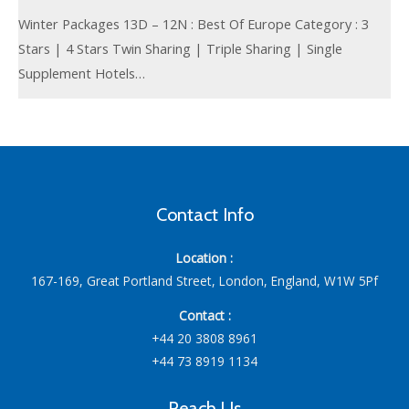
Winter Packages 13D – 12N : Best Of Europe Category : 3
Stars | 4 Stars Twin Sharing | Triple Sharing | Single
Supplement Hotels…
Contact Info
Location :
167-169, Great Portland Street, London, England, W1W 5Pf
Contact :
+44 20 3808 8961
+44 73 8919 1134
Reach Us