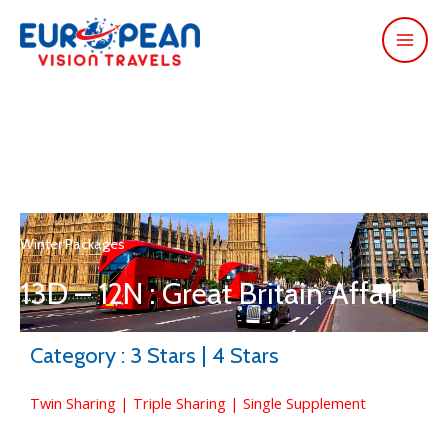
Winter Packages
13D – 12N : Great Britain Affair
Category : 3 Stars | 4 Stars
Twin Sharing | Triple Sharing | Single Supplement