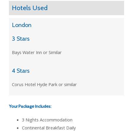
Hotels Used
London
3 Stars
Bays Water Inn or Similar
4 Stars
Corus Hotel Hyde Park or similar
Your Package Includes:
3 Nights Accommodation
Continental Breakfast Daily