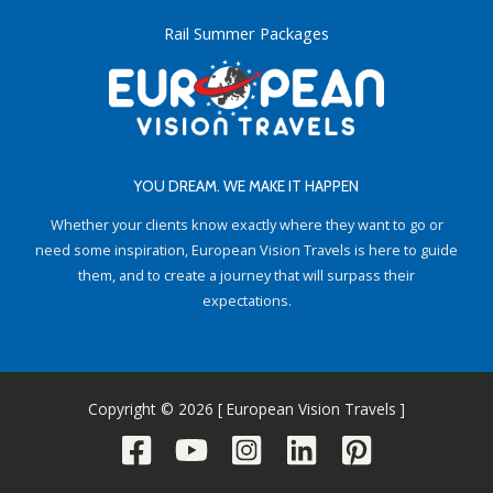
Rail Summer Packages
YOU DREAM. WE MAKE IT HAPPEN
Whether your clients know exactly where they want to go or
need some inspiration, European Vision Travels is here to guide
them, and to create a journey that will surpass their
expectations.
Copyright © 2026 [ European Vision Travels ]