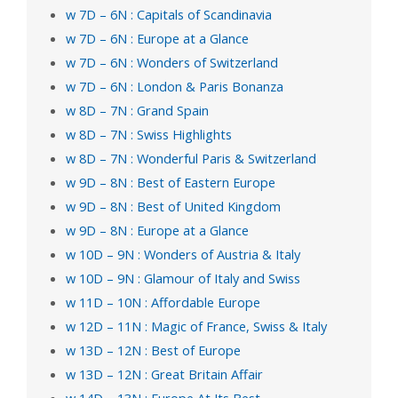
w 7D – 6N : Capitals of Scandinavia
w 7D – 6N : Europe at a Glance
w 7D – 6N : Wonders of Switzerland
w 7D – 6N : London & Paris Bonanza
w 8D – 7N : Grand Spain
w 8D – 7N : Swiss Highlights
w 8D – 7N : Wonderful Paris & Switzerland
w 9D – 8N : Best of Eastern Europe
w 9D – 8N : Best of United Kingdom
w 9D – 8N : Europe at a Glance
w 10D – 9N : Wonders of Austria & Italy
w 10D – 9N : Glamour of Italy and Swiss
w 11D – 10N : Affordable Europe
w 12D – 11N : Magic of France, Swiss & Italy
w 13D – 12N : Best of Europe
w 13D – 12N : Great Britain Affair
w 14D – 13N : Europe At Its Best