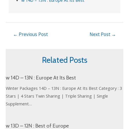
←
Previous Post
Next Post
→
Related Posts
w 14D – 13N : Europe At Its Best
Winter Packages 14D – 13N : Europe At Its Best Category : 3
Stars | 4 Stars Twin Sharing | Triple Sharing | Single
Supplement…
w 13D – 12N : Best of Europe