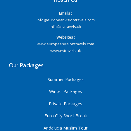
Emails :
info@europeanvisiontravels.com
info@evtravels.uk
Websites :
www.europeanvisiontravels.com
www.evtravels.uk
Our Packages
Summer Packages
Winter Packages
Private Packages
Euro City Short Break
Andalucia Muslim Tour