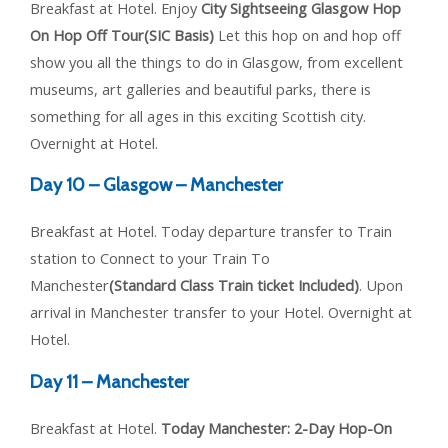
Breakfast at Hotel. Enjoy
City Sightseeing Glasgow Hop
On Hop Off Tour(SIC Basis)
Let this hop on and hop off
show you all the things to do in Glasgow, from excellent
museums, art galleries and beautiful parks, there is
something for all ages in this exciting Scottish city.
Overnight at Hotel.
Day 10 – Glasgow – Manchester
Breakfast at Hotel. Today departure transfer to Train
station to Connect to your Train To
Manchester
(Standard Class Train ticket Included)
. Upon
arrival in Manchester transfer to your Hotel. Overnight at
Hotel.
Day 11 – Manchester
Breakfast at Hotel.
Today Manchester: 2-Day Hop-On