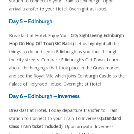
station to connect to your Train to Edinburgh. Upon
arrival transfer to your Hotel. Overnight at Hotel.
Day 5 – Edinburgh
Breakfast at Hotel. Enjoy Your
City Sightseeing Edinburgh
Hop On Hop Off Tour(SIC Basis)
Let us highlight all the
things to do and see in Edinburgh as you tour through
the city streets. Compare Edinburgh’s Old Town. Learn
about the hangings that took place in the Grass market
and see the Royal Mile which joins Edinburgh Castle to the
Palace of Holyrood House. Overnight at Hotel
Day 6 – Edinburgh – Inverness
Breakfast at Hotel. Today departure transfer to Train
station to Connect to your Train To Inverness
(Standard
Class Train ticket Included)
. Upon arrival in Inverness