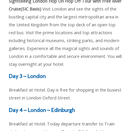
Sightseeing London Hop On Hop Off Tour with Free River
Cruise(SIC Basis)
Visit London and see the sights of the
bustling capital city and the largest metropolitan area in
the United Kingdom from the top deck of an open top
red bus. Visit the prime locations and top attractions
including historical museums, striking parks, and modern
galleries. Experience all the magical sights and sounds of
London in a comfortable and secure environment. You will
stay overnight at your hotel.
Day 3 – London
Breakfast at Hotel. Day is free for shopping in the busiest
street in London Oxford Street.
Day 4 – London – Edinburgh
Breakfast at Hotel. Today departure transfer to Train