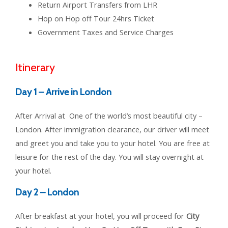
Return Airport Transfers from LHR
Hop on Hop off Tour 24hrs Ticket
Government Taxes and Service Charges
Itinerary
Day 1 – Arrive in London
After Arrival at One of the world’s most beautiful city –
London. After immigration clearance, our driver will meet
and greet you and take you to your hotel. You are free at
leisure for the rest of the day. You will stay overnight at
your hotel.
Day 2 – London
After breakfast at your hotel, you will proceed for
City