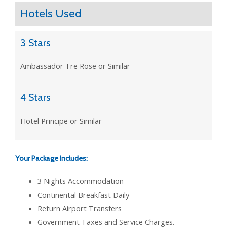
Hotels Used
3 Stars
Ambassador Tre Rose or Similar
4 Stars
Hotel Principe or Similar
Your Package Includes:
3 Nights Accommodation
Continental Breakfast Daily
Return Airport Transfers
Government Taxes and Service Charges.