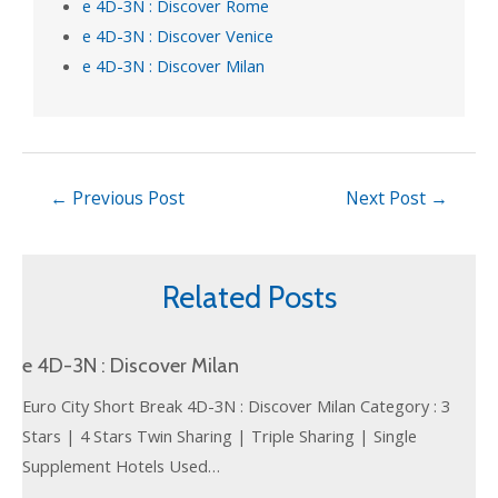
e 4D-3N : Discover Rome
e 4D-3N : Discover Venice
e 4D-3N : Discover Milan
←
Previous Post
Next Post
→
Related Posts
e 4D-3N : Discover Milan
Euro City Short Break 4D-3N : Discover Milan Category : 3
Stars | 4 Stars Twin Sharing | Triple Sharing | Single
Supplement Hotels Used…