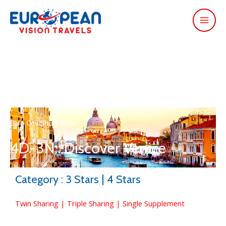
Euro City Short Break
4D-3N : Discover Venice
Category : 3 Stars | 4 Stars
Twin Sharing | Triple Sharing | Single Supplement