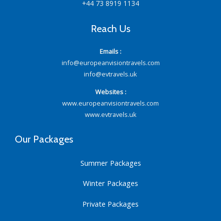
+44 73 8919 1134
Reach Us
Emails :
info@europeanvisiontravels.com
info@evtravels.uk
Websites :
www.europeanvisiontravels.com
www.evtravels.uk
Our Packages
Summer Packages
Winter Packages
Private Packages