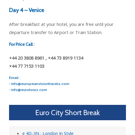
Day 4 – Venice
After breakfast at your hotel, you are free until your
departure transfer to Airport or Train Station.
For Price Call :
+44 20 3808 8961 , +44 73 8919 1134
+44 77 7153 1103
Email :
•
info@europeanvisiontravels.com
•
info@eurotourz.com
Euro City Short Break
e 4D-3N : London In Style