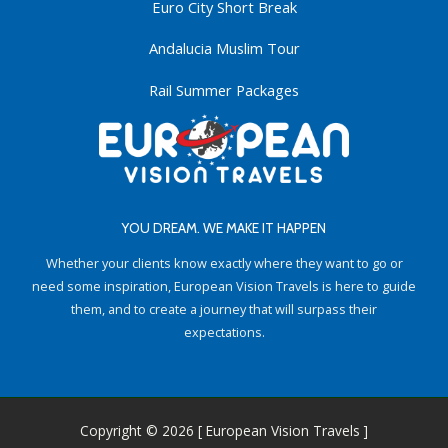
Euro City Short Break
Andalucia Muslim Tour
Rail Summer Packages
YOU DREAM. WE MAKE IT HAPPEN
Whether your clients know exactly where they want to go or
need some inspiration, European Vision Travels is here to guide
them, and to create a journey that will surpass their
expectations.
Copyright © 2026 [ European Vision Travels ]