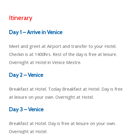
Itinerary
Day 1 – Arrive in Venice
Meet and greet at Airport and transfer to your Hotel.
Checkin is at 1400hrs. Rest of the day is free at leisure.
Overnight at Hotel in Venice Mestre.
Day 2 – Venice
Breakfast at Hotel. Today Breakfast at Hotel. Day is free
at leisure on your own. Overnight at Hotel.
Day 3 – Venice
Breakfast at Hotel. Day is free at leisure on your own.
Overnight at Hotel.