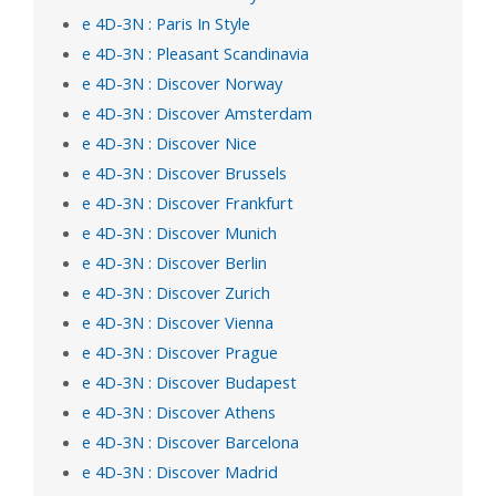
e 4D-3N : Paris In Style
e 4D-3N : Pleasant Scandinavia
e 4D-3N : Discover Norway
e 4D-3N : Discover Amsterdam
e 4D-3N : Discover Nice
e 4D-3N : Discover Brussels
e 4D-3N : Discover Frankfurt
e 4D-3N : Discover Munich
e 4D-3N : Discover Berlin
e 4D-3N : Discover Zurich
e 4D-3N : Discover Vienna
e 4D-3N : Discover Prague
e 4D-3N : Discover Budapest
e 4D-3N : Discover Athens
e 4D-3N : Discover Barcelona
e 4D-3N : Discover Madrid