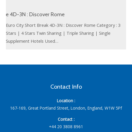
e 4D-3N : Discover Rome
Euro City Short Break 4D-3N : Discover Rome Category : 3
Stars | 4 Stars Twin Sharing | Triple Sharing | Single
Supplement Hotels Used…
Contact Info
Location :
167-169, Great Portland Street, London, England, W1W 5Pf
Contact :
+44 20 3808 8961