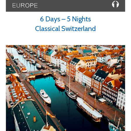
6 Days – 5 Nights
Classical Switzerland