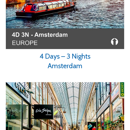
4 Days – 3 Nights
Amsterdam