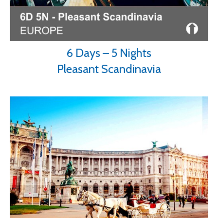
6 Days – 5 Nights
Pleasant Scandinavia