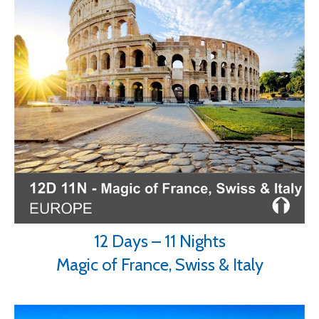
12 Days – 11 Nights
Magic of France, Swiss & Italy