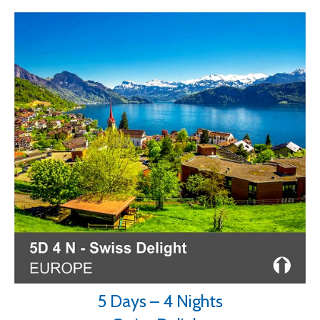
5 Days – 4 Nights