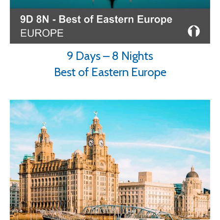
9 Days – 8 Nights
Best of Eastern Europe