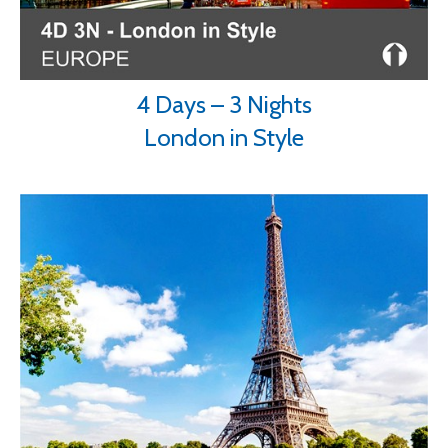
4 Days – 3 Nights
London in Style