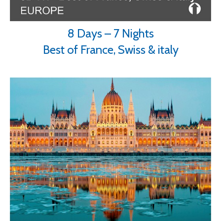
8 Days – 7 Nights
Best of France, Swiss & italy