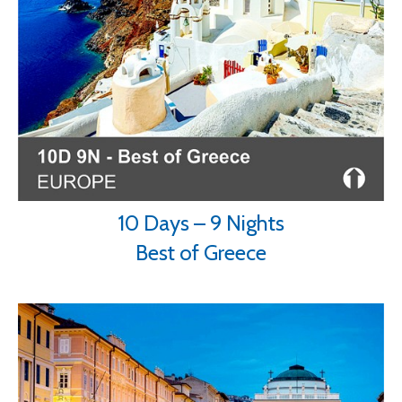
10 Days – 9 Nights
Best of Greece