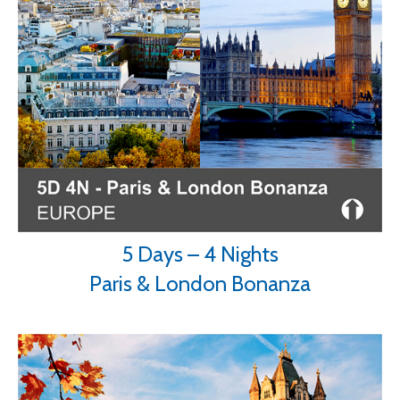
5 Days – 4 Nights
Paris & London Bonanza