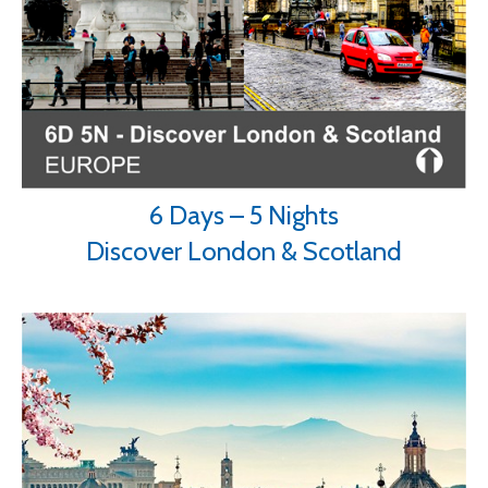
6 Days – 5 Nights
Discover London & Scotland