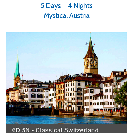
5 Days – 4 Nights
Mystical Austria