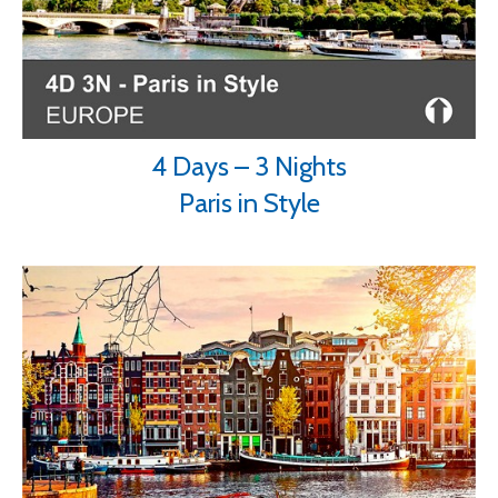
4 Days – 3 Nights
Paris in Style