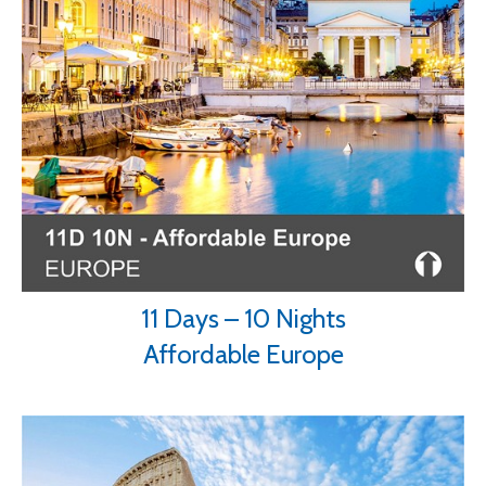
11 Days – 10 Nights
Affordable Europe