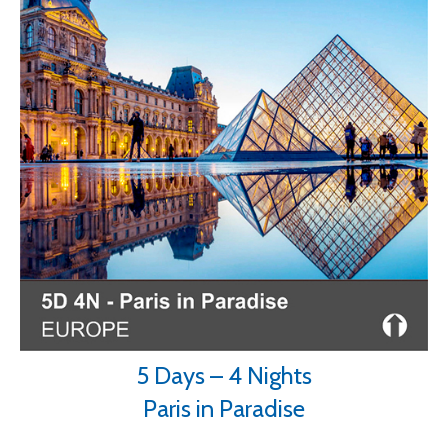
5 Days – 4 Nights
Paris in Paradise