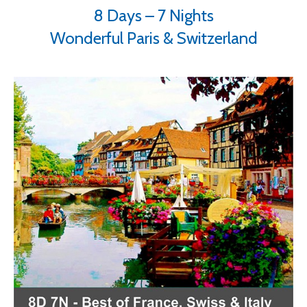
8 Days – 7 Nights
Wonderful Paris & Switzerland