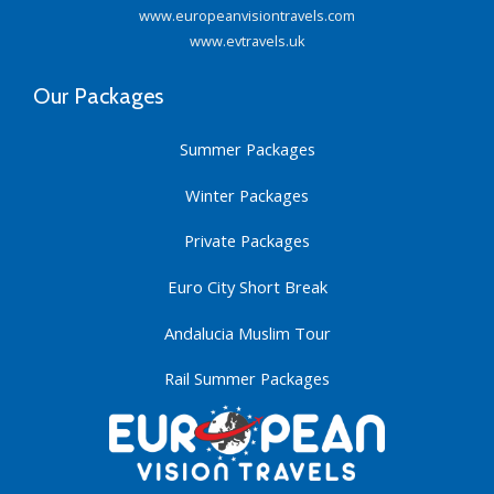
www.europeanvisiontravels.com
www.evtravels.uk
Our Packages
Summer Packages
Winter Packages
Private Packages
Euro City Short Break
Andalucia Muslim Tour
Rail Summer Packages