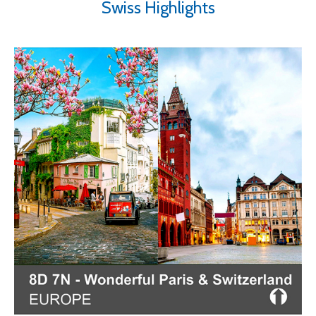
Swiss Highlights