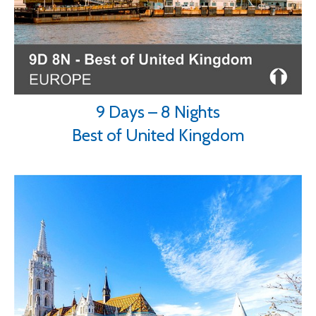
9 Days – 8 Nights
Best of United Kingdom