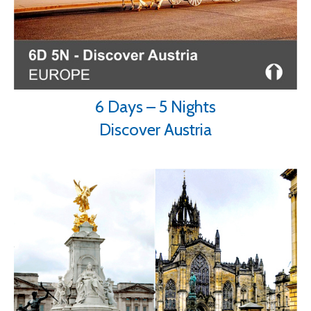
6 Days – 5 Nights
Discover Austria