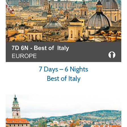
7 Days – 6 Nights
Best of Italy