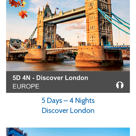
5 Days – 4 Nights
Discover London