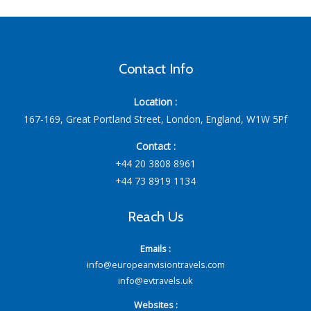
Contact Info
Location :
167-169, Great Portland Street, London, England, W1W 5Pf
Contact :
+44 20 3808 8961
+44 73 8919 1134
Reach Us
Emails :
info@europeanvisiontravels.com
info@evtravels.uk
Websites :