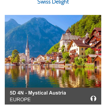
Swiss Delight