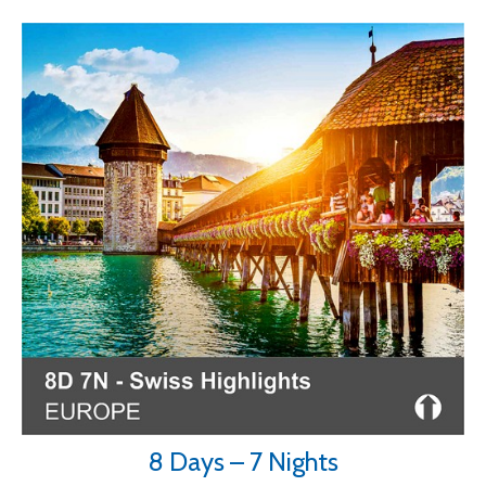
8 Days – 7 Nights