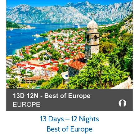
13 Days – 12 Nights
Best of Europe