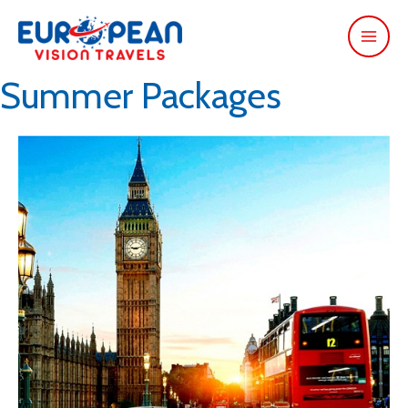
Summer Packages