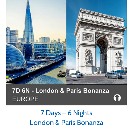
7 Days – 6 Nights
London & Paris Bonanza