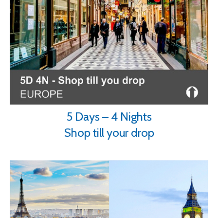
5 Days – 4 Nights
Shop till your drop