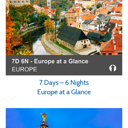
7 Days – 6 Nights
Europe at a Glance