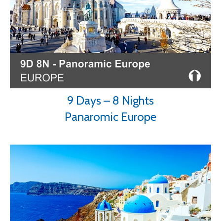
9 Days – 8 Nights
Panaromic Europe