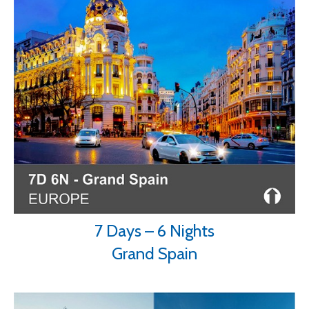
7 Days – 6 Nights
Grand Spain